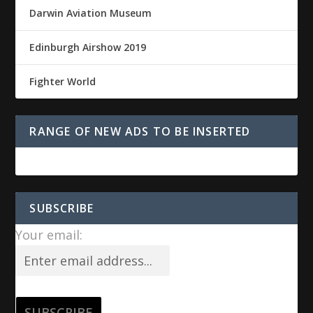
Darwin Aviation Museum
Edinburgh Airshow 2019
Fighter World
RANGE OF NEW ADS TO BE INSERTED
SUBSCRIBE
Your email: