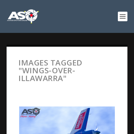
IMAGES TAGGED
"WINGS-OVER-
ILLAWARRA"