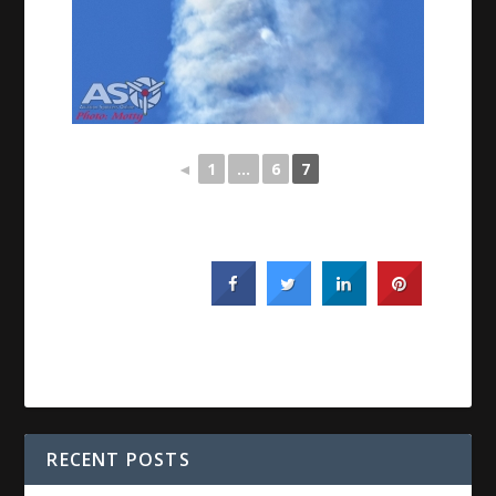
◄
1
...
6
7
RECENT POSTS