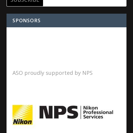
SPONSORS
ASO proudly supported by NPS