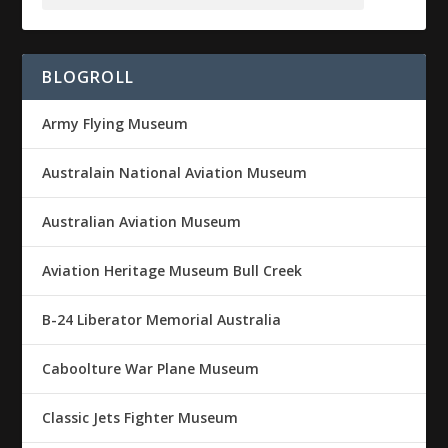
BLOGROLL
Army Flying Museum
Australain National Aviation Museum
Australian Aviation Museum
Aviation Heritage Museum Bull Creek
B-24 Liberator Memorial Australia
Caboolture War Plane Museum
Classic Jets Fighter Museum