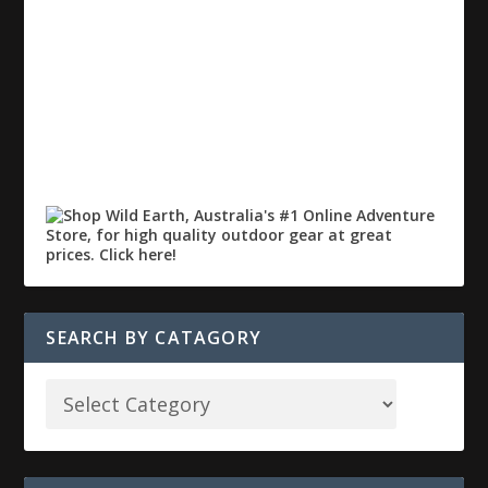
SEARCH BY CATAGORY