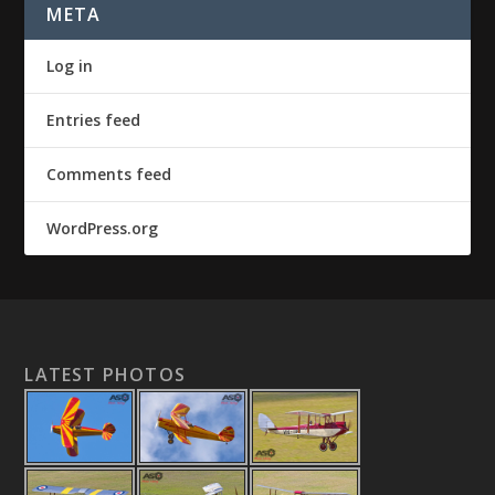
META
Log in
Entries feed
Comments feed
WordPress.org
LATEST PHOTOS