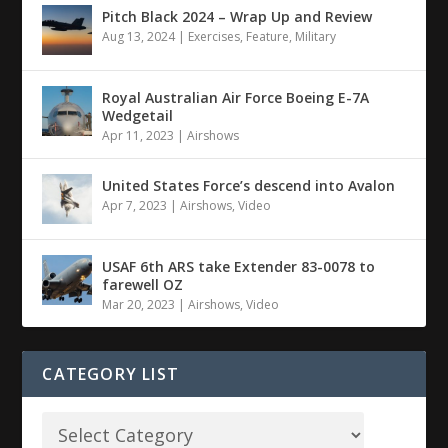
Pitch Black 2024 – Wrap Up and Review
Aug 13, 2024
|
Exercises
,
Feature
,
Military
Royal Australian Air Force Boeing E-7A
Wedgetail
Apr 11, 2023
|
Airshows
United States Force’s descend into Avalon
Apr 7, 2023
|
Airshows
,
Video
USAF 6th ARS take Extender 83-0078 to
farewell OZ
Mar 20, 2023
|
Airshows
,
Video
CATEGORY LIST