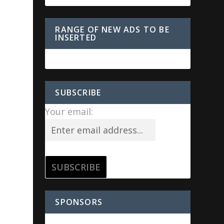
RANGE OF NEW ADS TO BE
INSERTED
SUBSCRIBE
Your email:
SPONSORS