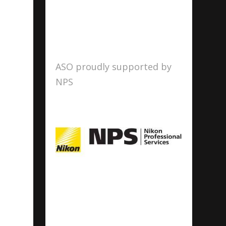
ASO proudly supported by
NPS