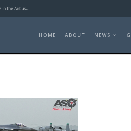
in the Airbus...
HOME
ABOUT
NEWS
G