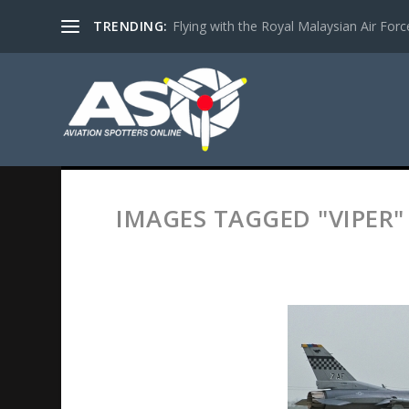
TRENDING:
Flying with the Royal Malaysian Air Force 
IMAGES TAGGED "VIPER"