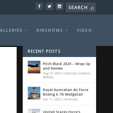
ALLERIES
AIRSHOWS
VIDEO
RECENT POSTS
Pitch Black 2024 – Wrap Up
and Review
Aug 13, 2024
|
Exercises
,
Feature
,
Military
Royal Australian Air Force
Boeing E-7A Wedgetail
Apr 11, 2023
|
Airshows
United States Force’s