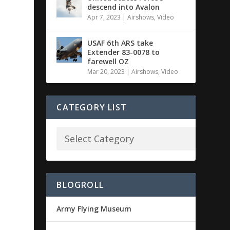
descend into Avalon
Apr 7, 2023
|
Airshows
,
Video
USAF 6th ARS take
Extender 83-0078 to
farewell OZ
Mar 20, 2023
|
Airshows
,
Video
CATEGORY LIST
BLOGROLL
Army Flying Museum