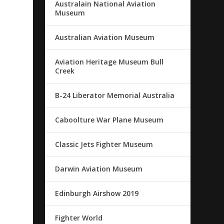
Australain National Aviation
Museum
Australian Aviation Museum
Aviation Heritage Museum Bull
Creek
B-24 Liberator Memorial Australia
Caboolture War Plane Museum
Classic Jets Fighter Museum
Darwin Aviation Museum
Edinburgh Airshow 2019
Fighter World