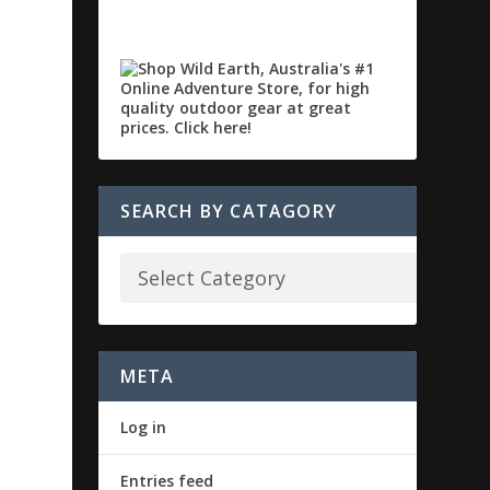
SEARCH BY CATAGORY
META
Log in
Entries feed