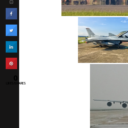
0
LIKES/SHARES