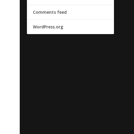
Comments feed
WordPress.org