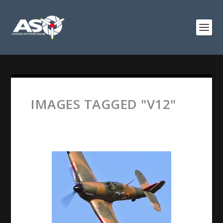
IMAGES TAGGED "V12"