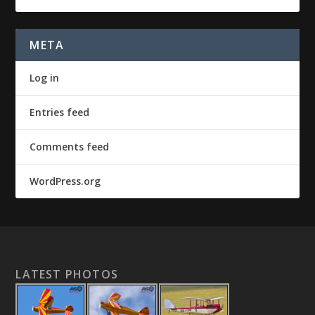
META
Log in
Entries feed
Comments feed
WordPress.org
LATEST PHOTOS