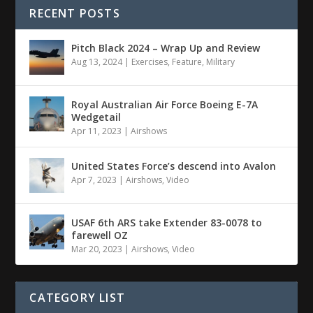
RECENT POSTS
Pitch Black 2024 – Wrap Up and Review
Aug 13, 2024
|
Exercises
,
Feature
,
Military
Royal Australian Air Force Boeing E-7A
Wedgetail
Apr 11, 2023
|
Airshows
United States Force’s descend into Avalon
Apr 7, 2023
|
Airshows
,
Video
USAF 6th ARS take Extender 83-0078 to
farewell OZ
Mar 20, 2023
|
Airshows
,
Video
CATEGORY LIST