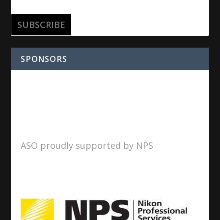
SPONSORS
ASO proudly supported by NPS