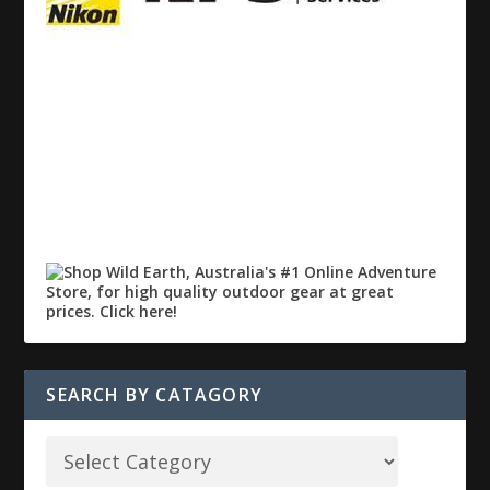
SEARCH BY CATAGORY