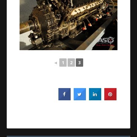
◄
1
2
3