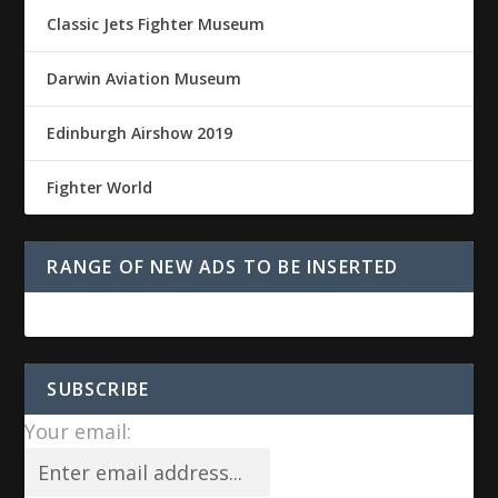
Classic Jets Fighter Museum
Darwin Aviation Museum
Edinburgh Airshow 2019
Fighter World
RANGE OF NEW ADS TO BE INSERTED
SUBSCRIBE
Your email: