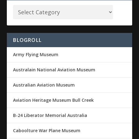
BLOGROLL
Army Flying Museum
Australain National Aviation Museum
Australian Aviation Museum
Aviation Heritage Museum Bull Creek
B-24 Liberator Memorial Australia
Caboolture War Plane Museum