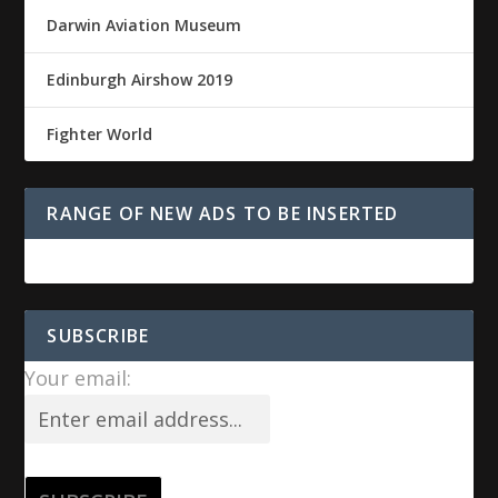
Darwin Aviation Museum
Edinburgh Airshow 2019
Fighter World
RANGE OF NEW ADS TO BE INSERTED
SUBSCRIBE
Your email: