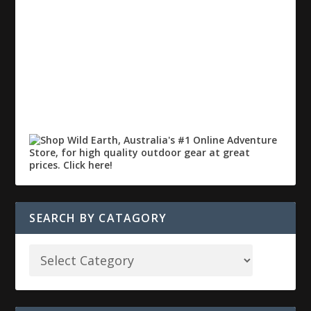
SEARCH BY CATAGORY