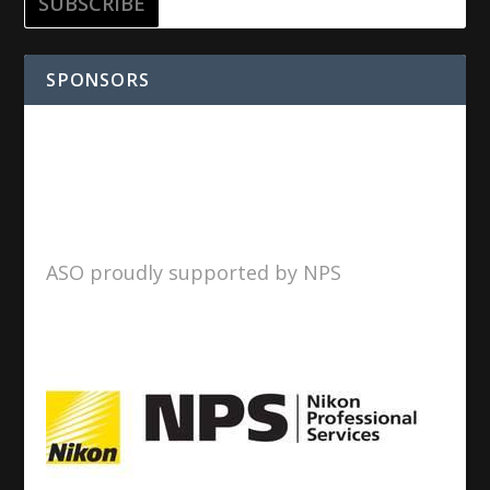
SPONSORS
ASO proudly supported by NPS