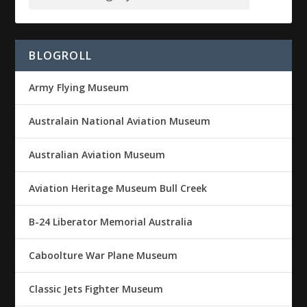
BLOGROLL
Army Flying Museum
Australain National Aviation Museum
Australian Aviation Museum
Aviation Heritage Museum Bull Creek
B-24 Liberator Memorial Australia
Caboolture War Plane Museum
Classic Jets Fighter Museum