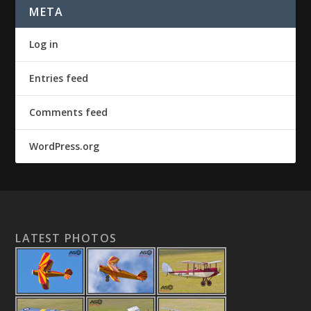
META
Log in
Entries feed
Comments feed
WordPress.org
LATEST PHOTOS