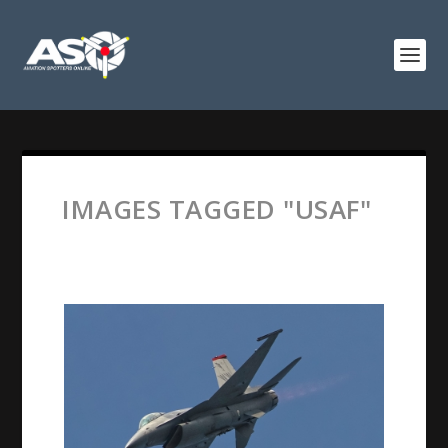
IMAGES TAGGED "USAF"