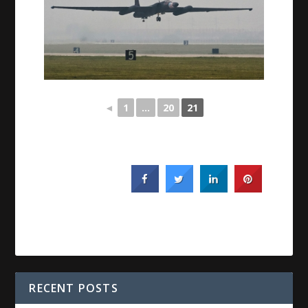
◄
1
...
20
21
RECENT POSTS