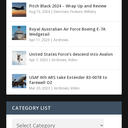
Pitch Black 2024 – Wrap Up and Review
Aug 13, 2024
|
Exercises
,
Feature
,
Military
Royal Australian Air Force Boeing E-7A
Wedgetail
Apr 11, 2023
|
Airshows
United States Force’s descend into Avalon
Apr 7, 2023
|
Airshows
,
Video
USAF 6th ARS take Extender 83-0078 to
farewell OZ
Mar 20, 2023
|
Airshows
,
Video
CATEGORY LIST