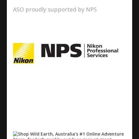
ASO proudly supported by NPS