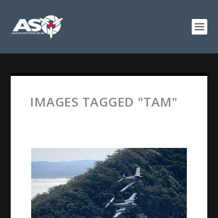
IMAGES TAGGED "TAM"