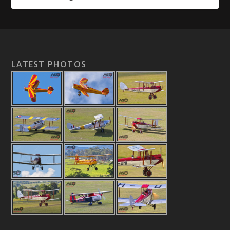
LATEST PHOTOS