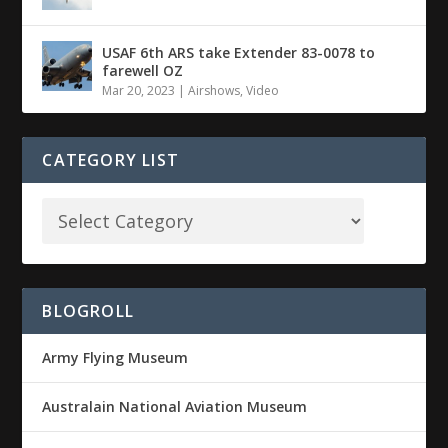
USAF 6th ARS take Extender 83-0078 to
farewell OZ
Mar 20, 2023
|
Airshows
,
Video
CATEGORY LIST
BLOGROLL
Army Flying Museum
Australain National Aviation Museum