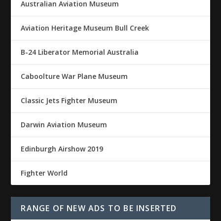
Australian Aviation Museum
Aviation Heritage Museum Bull Creek
B-24 Liberator Memorial Australia
Caboolture War Plane Museum
Classic Jets Fighter Museum
Darwin Aviation Museum
Edinburgh Airshow 2019
Fighter World
RANGE OF NEW ADS TO BE INSERTED