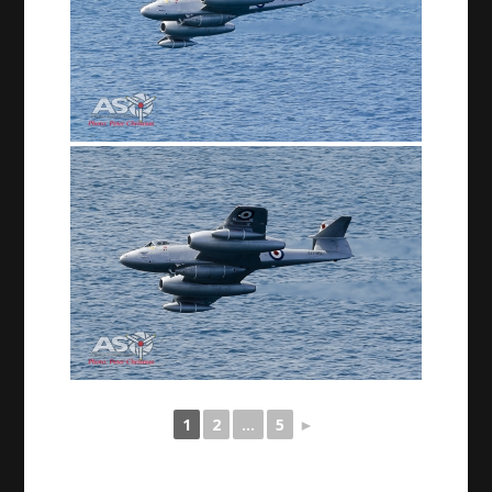
1
2
...
5
►