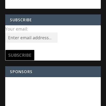
SUBSCRIBE
Your email:
SPONSORS