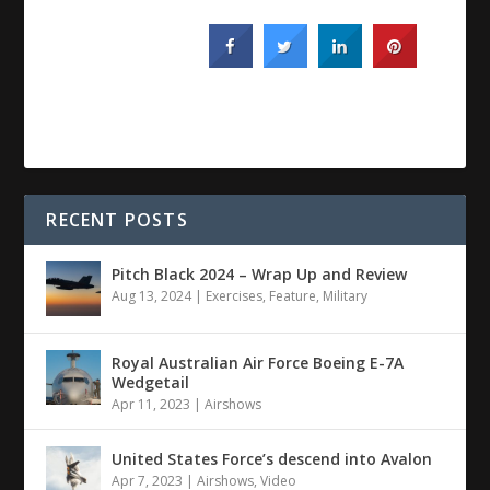
RECENT POSTS
Pitch Black 2024 – Wrap Up and Review
Aug 13, 2024
|
Exercises
,
Feature
,
Military
Royal Australian Air Force Boeing E-7A
Wedgetail
Apr 11, 2023
|
Airshows
United States Force’s descend into Avalon
Apr 7, 2023
|
Airshows
,
Video