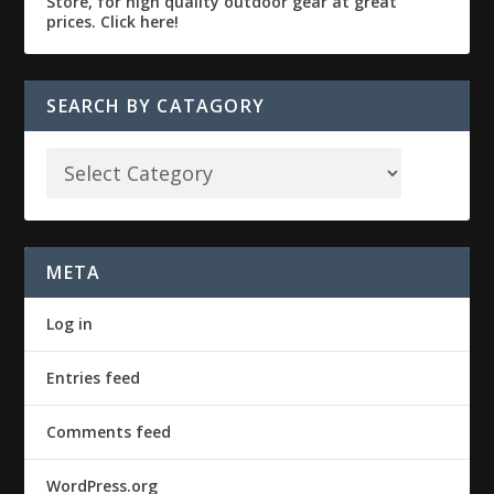
SEARCH BY CATAGORY
META
Log in
Entries feed
Comments feed
WordPress.org