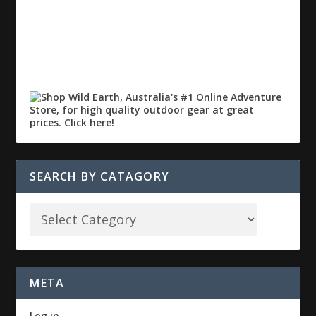
SEARCH BY CATAGORY
META
Log in