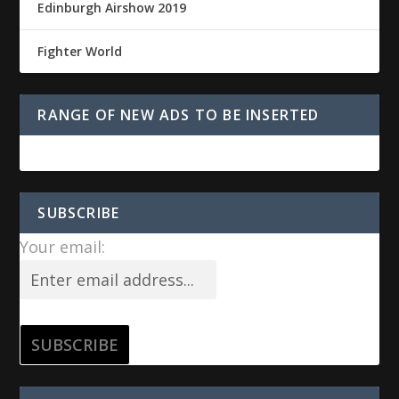
Edinburgh Airshow 2019
Fighter World
RANGE OF NEW ADS TO BE INSERTED
SUBSCRIBE
Your email: