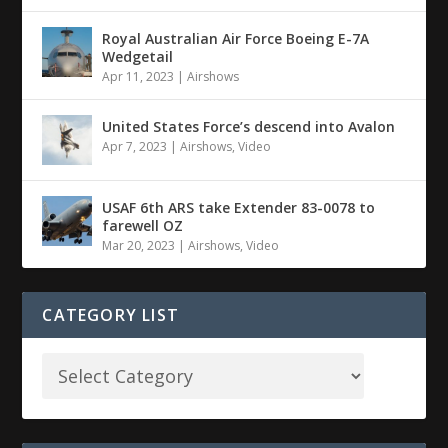
Royal Australian Air Force Boeing E-7A
Wedgetail
Apr 11, 2023
|
Airshows
United States Force’s descend into Avalon
Apr 7, 2023
|
Airshows
,
Video
USAF 6th ARS take Extender 83-0078 to
farewell OZ
Mar 20, 2023
|
Airshows
,
Video
CATEGORY LIST