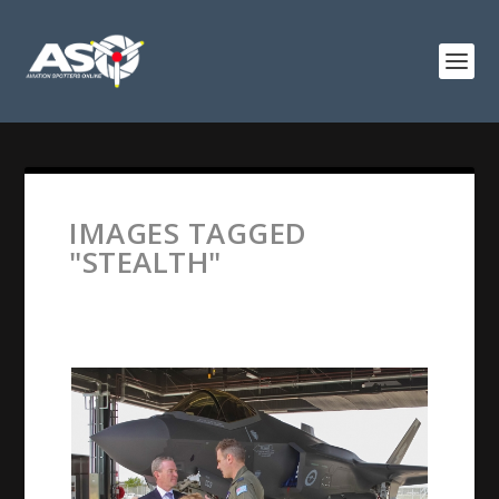
IMAGES TAGGED
"STEALTH"