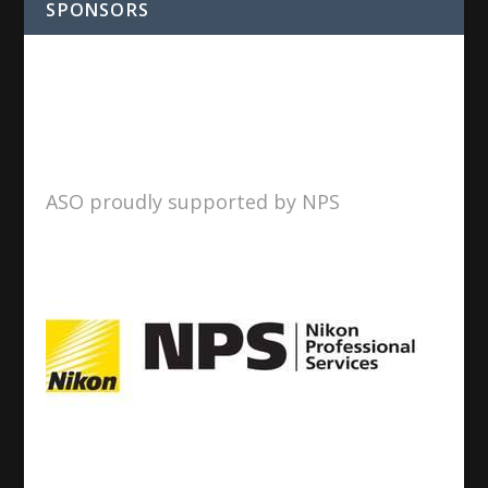
SPONSORS
ASO proudly supported by NPS