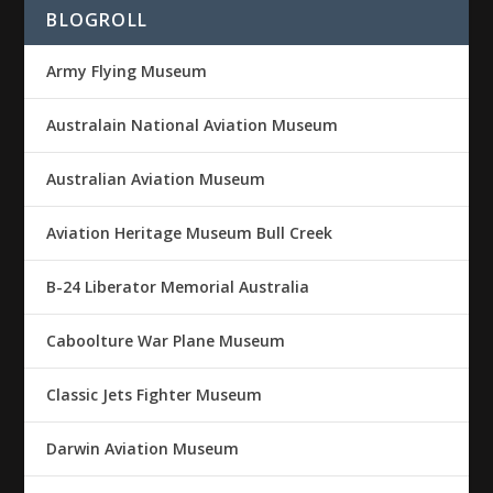
BLOGROLL
Army Flying Museum
Australain National Aviation Museum
Australian Aviation Museum
Aviation Heritage Museum Bull Creek
B-24 Liberator Memorial Australia
Caboolture War Plane Museum
Classic Jets Fighter Museum
Darwin Aviation Museum