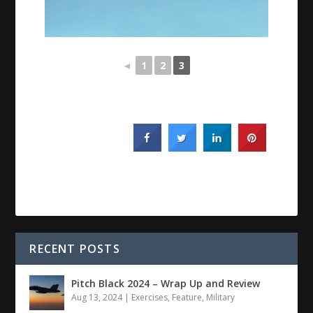
◄
1
2
3
RECENT POSTS
Pitch Black 2024 – Wrap Up and Review
Aug 13, 2024
|
Exercises
,
Feature
,
Military