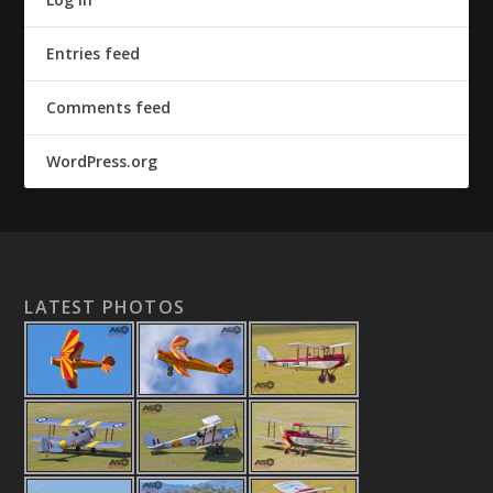
Entries feed
Comments feed
WordPress.org
LATEST PHOTOS