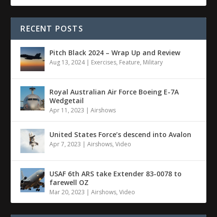
RECENT POSTS
Pitch Black 2024 – Wrap Up and Review
Aug 13, 2024
|
Exercises
,
Feature
,
Military
Royal Australian Air Force Boeing E-7A
Wedgetail
Apr 11, 2023
|
Airshows
United States Force’s descend into Avalon
Apr 7, 2023
|
Airshows
,
Video
USAF 6th ARS take Extender 83-0078 to
farewell OZ
Mar 20, 2023
|
Airshows
,
Video