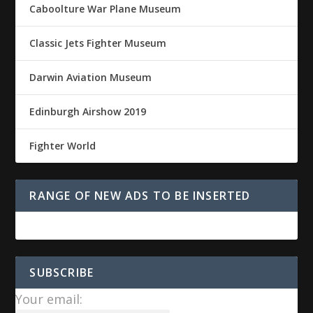
Caboolture War Plane Museum
Classic Jets Fighter Museum
Darwin Aviation Museum
Edinburgh Airshow 2019
Fighter World
RANGE OF NEW ADS TO BE INSERTED
SUBSCRIBE
Your email: