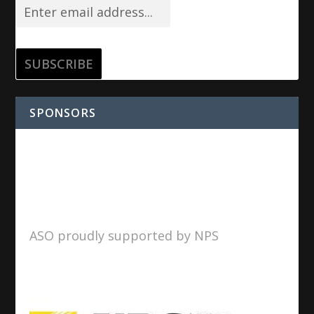
SPONSORS
ASO proudly supported by NPS