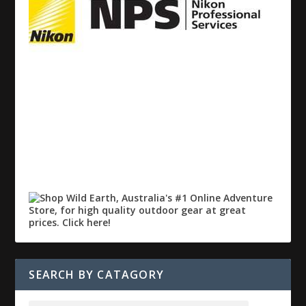
SEARCH BY CATAGORY