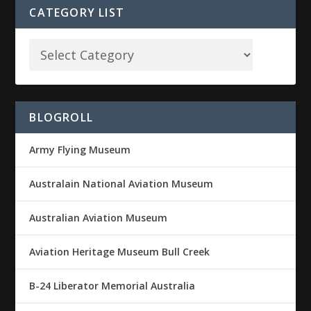
CATEGORY LIST
BLOGROLL
Army Flying Museum
Australain National Aviation Museum
Australian Aviation Museum
Aviation Heritage Museum Bull Creek
B-24 Liberator Memorial Australia