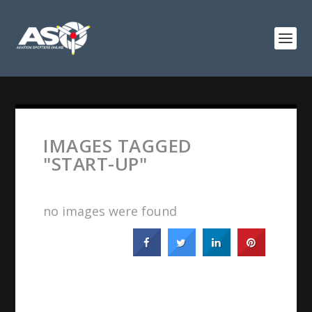
IMAGES TAGGED
"START-UP"
no images were found