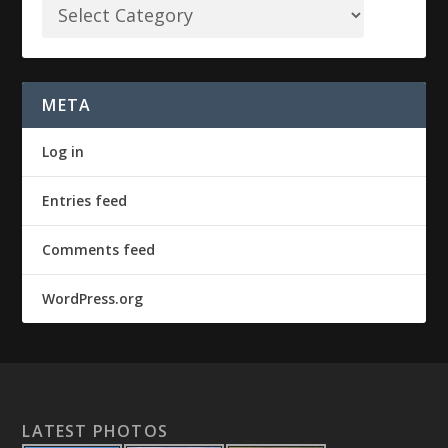
META
Log in
Entries feed
Comments feed
WordPress.org
LATEST PHOTOS