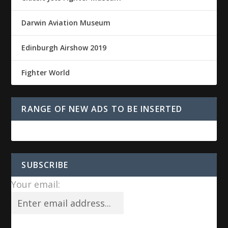
Darwin Aviation Museum
Edinburgh Airshow 2019
Fighter World
RANGE OF NEW ADS TO BE INSERTED
SUBSCRIBE
Your email: