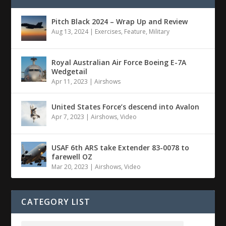
Pitch Black 2024 – Wrap Up and Review
Aug 13, 2024
|
Exercises
,
Feature
,
Military
Royal Australian Air Force Boeing E-7A
Wedgetail
Apr 11, 2023
|
Airshows
United States Force’s descend into Avalon
Apr 7, 2023
|
Airshows
,
Video
USAF 6th ARS take Extender 83-0078 to
farewell OZ
Mar 20, 2023
|
Airshows
,
Video
CATEGORY LIST