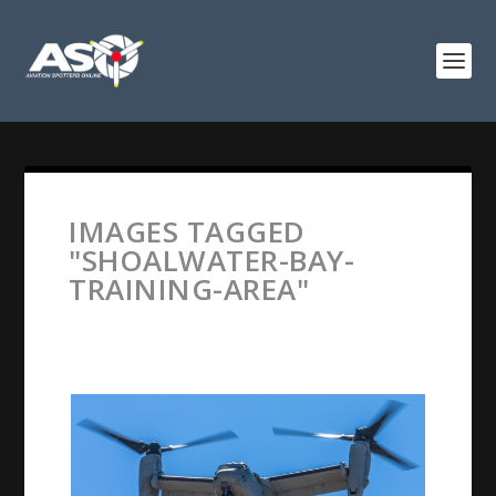
IMAGES TAGGED
"SHOALWATER-BAY-
TRAINING-AREA"