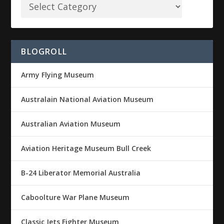
BLOGROLL
Army Flying Museum
Australain National Aviation Museum
Australian Aviation Museum
Aviation Heritage Museum Bull Creek
B-24 Liberator Memorial Australia
Caboolture War Plane Museum
Classic Jets Fighter Museum