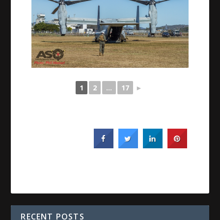
1
2
...
17
►
RECENT POSTS