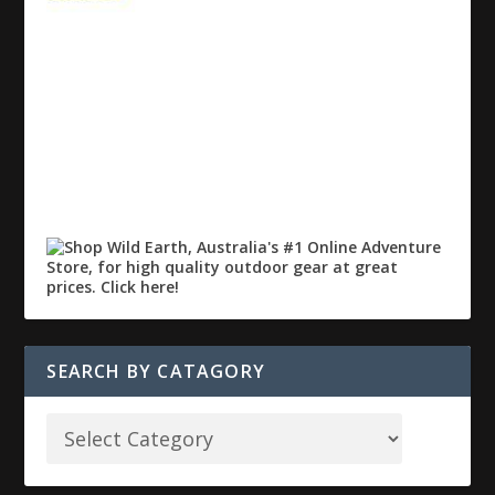
SEARCH BY CATAGORY