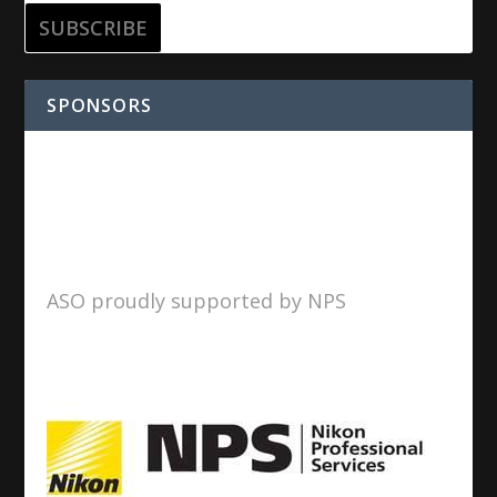
SPONSORS
ASO proudly supported by NPS