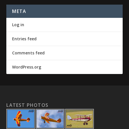
META
Log in
Entries feed
Comments feed
WordPress.org
LATEST PHOTOS