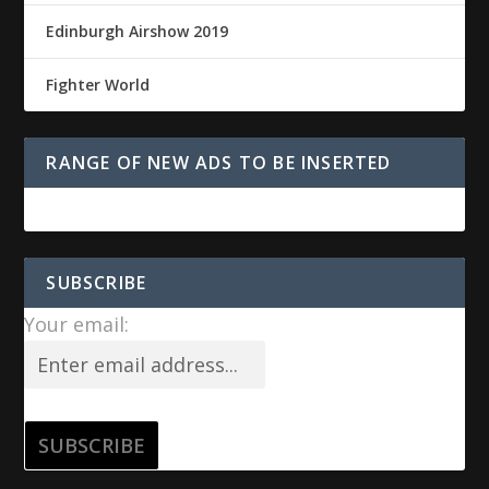
Edinburgh Airshow 2019
Fighter World
RANGE OF NEW ADS TO BE INSERTED
SUBSCRIBE
Your email: