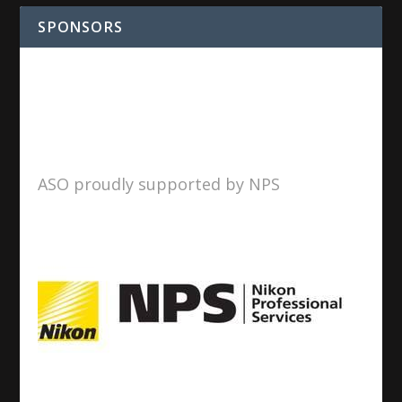
SPONSORS
ASO proudly supported by NPS