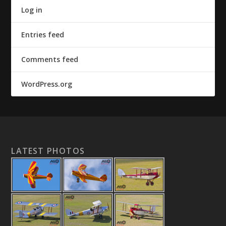
Log in
Entries feed
Comments feed
WordPress.org
LATEST PHOTOS