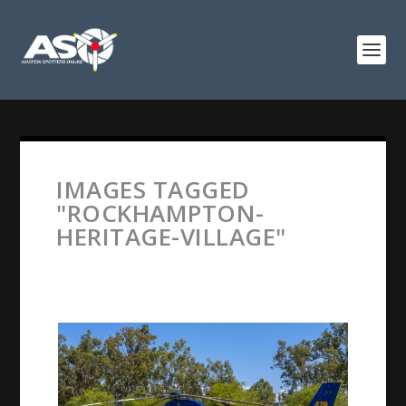
IMAGES TAGGED
"ROCKHAMPTON-
HERITAGE-VILLAGE"