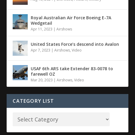
Royal Australian Air Force Boeing E-7A
Wedgetail
Apr 11, 2023
|
Airshows
United States Force’s descend into Avalon
Apr 7, 2023
|
Airshows
,
Video
USAF 6th ARS take Extender 83-0078 to
farewell OZ
Mar 20, 2023
|
Airshows
,
Video
CATEGORY LIST