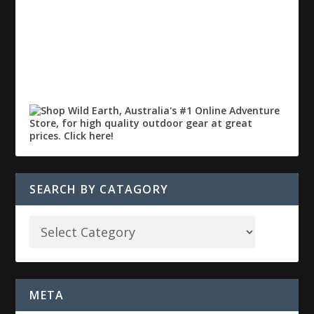
SEARCH BY CATAGORY
META