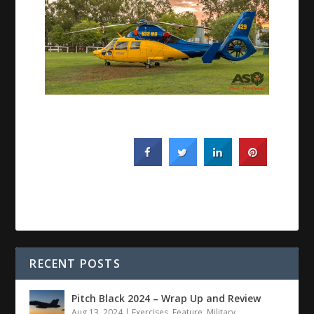
RECENT POSTS
Pitch Black 2024 – Wrap Up and Review
Aug 13, 2024
|
Exercises
,
Feature
,
Military