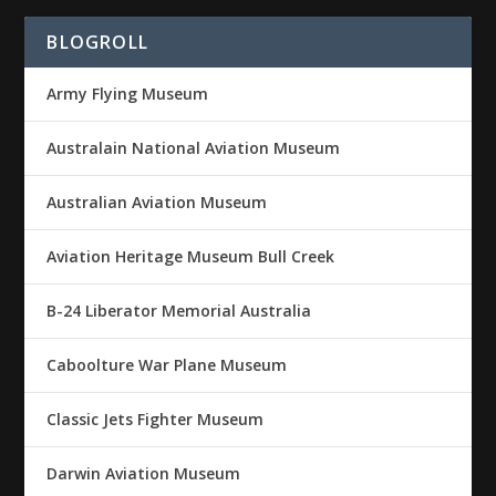
BLOGROLL
Army Flying Museum
Australain National Aviation Museum
Australian Aviation Museum
Aviation Heritage Museum Bull Creek
B-24 Liberator Memorial Australia
Caboolture War Plane Museum
Classic Jets Fighter Museum
Darwin Aviation Museum