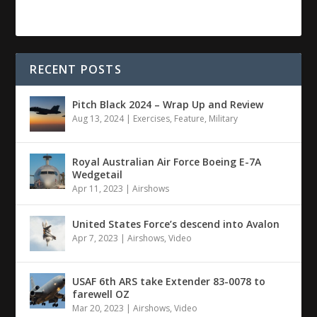
RECENT POSTS
Pitch Black 2024 – Wrap Up and Review
Aug 13, 2024
|
Exercises
,
Feature
,
Military
Royal Australian Air Force Boeing E-7A
Wedgetail
Apr 11, 2023
|
Airshows
United States Force’s descend into Avalon
Apr 7, 2023
|
Airshows
,
Video
USAF 6th ARS take Extender 83-0078 to
farewell OZ
Mar 20, 2023
|
Airshows
,
Video