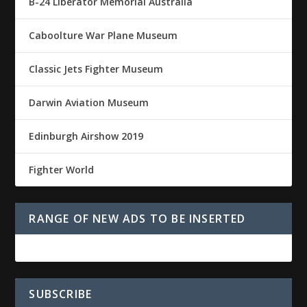
B-24 Liberator Memorial Australia
Caboolture War Plane Museum
Classic Jets Fighter Museum
Darwin Aviation Museum
Edinburgh Airshow 2019
Fighter World
RANGE OF NEW ADS TO BE INSERTED
SUBSCRIBE