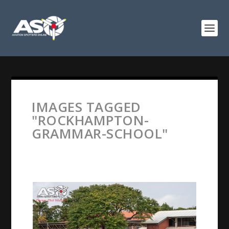
IMAGES TAGGED
"ROCKHAMPTON-
GRAMMAR-SCHOOL"