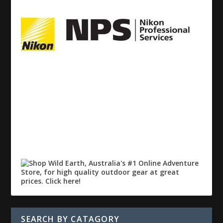
SEARCH BY CATAGORY