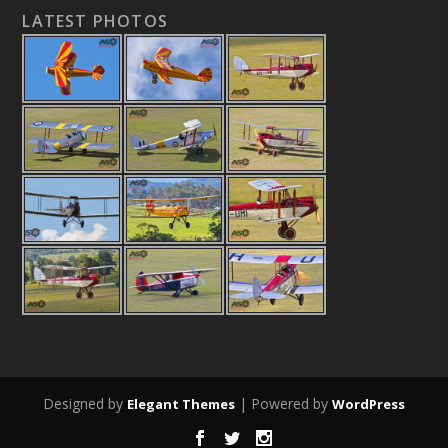
LATEST PHOTOS
Designed by
| Powered by
Elegant Themes
WordPress