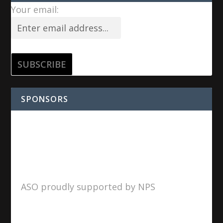
Your email:
SPONSORS
ASO proudly supported by NPS