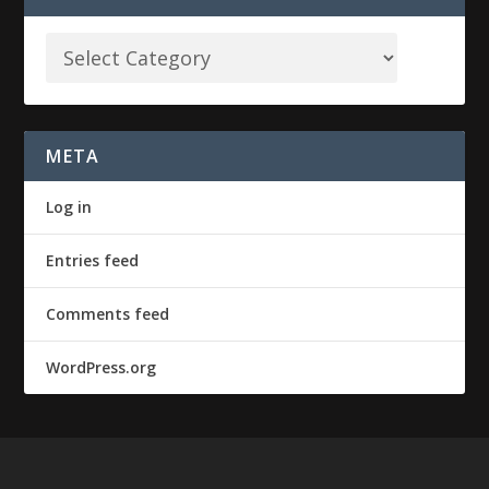
META
Log in
Entries feed
Comments feed
WordPress.org