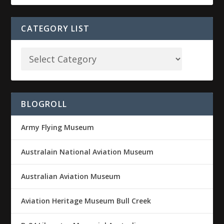
CATEGORY LIST
BLOGROLL
Army Flying Museum
Australain National Aviation Museum
Australian Aviation Museum
Aviation Heritage Museum Bull Creek