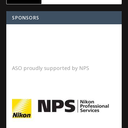
SPONSORS
ASO proudly supported by NPS