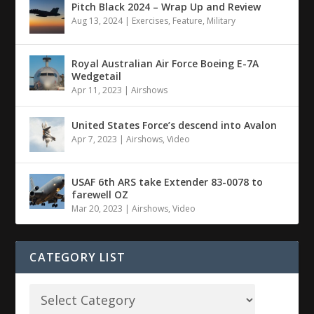
Pitch Black 2024 – Wrap Up and Review
Aug 13, 2024
|
Exercises
,
Feature
,
Military
Royal Australian Air Force Boeing E-7A
Wedgetail
Apr 11, 2023
|
Airshows
United States Force’s descend into Avalon
Apr 7, 2023
|
Airshows
,
Video
USAF 6th ARS take Extender 83-0078 to
farewell OZ
Mar 20, 2023
|
Airshows
,
Video
CATEGORY LIST