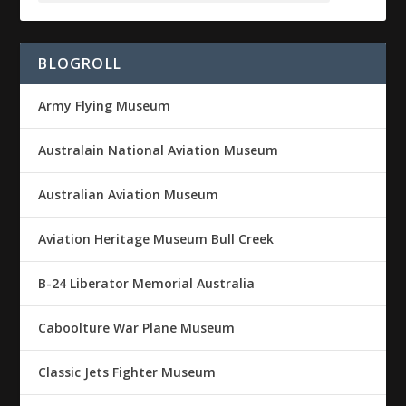
BLOGROLL
Army Flying Museum
Australain National Aviation Museum
Australian Aviation Museum
Aviation Heritage Museum Bull Creek
B-24 Liberator Memorial Australia
Caboolture War Plane Museum
Classic Jets Fighter Museum