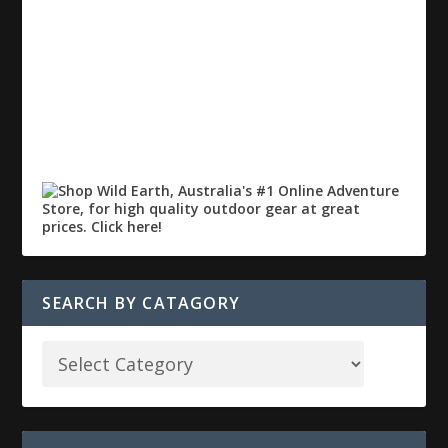
SEARCH BY CATAGORY