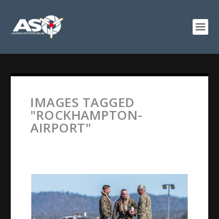
IMAGES TAGGED
"ROCKHAMPTON-
AIRPORT"