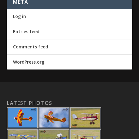
META
Log in
Entries feed
Comments feed
WordPress.org
LATEST PHOTOS