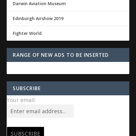
Darwin Aviation Museum
Edinburgh Airshow 2019
Fighter World
RANGE OF NEW ADS TO BE INSERTED
SUBSCRIBE
Your email: