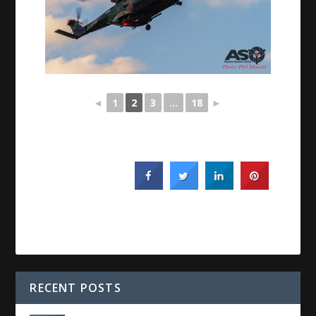
◄
1
2
3
...
18
►
RECENT POSTS