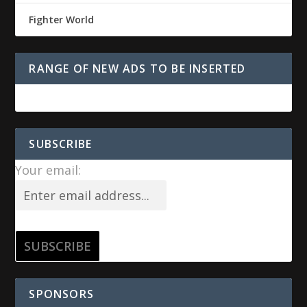
Fighter World
RANGE OF NEW ADS TO BE INSERTED
SUBSCRIBE
Your email:
SPONSORS