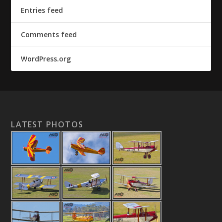
Entries feed
Comments feed
WordPress.org
LATEST PHOTOS