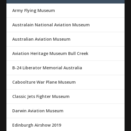
Army Flying Museum
Australain National Aviation Museum
Australian Aviation Museum
Aviation Heritage Museum Bull Creek
B-24 Liberator Memorial Australia
Caboolture War Plane Museum
Classic Jets Fighter Museum
Darwin Aviation Museum
Edinburgh Airshow 2019