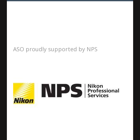
ASO proudly supported by NPS