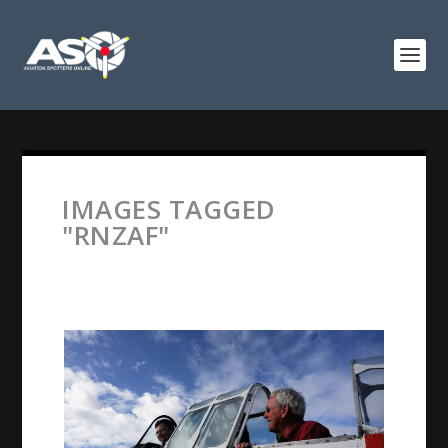
IMAGES TAGGED
"RNZAF"