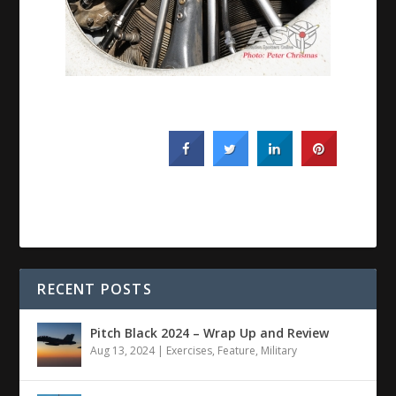
RECENT POSTS
Pitch Black 2024 – Wrap Up and Review
Aug 13, 2024
|
Exercises
,
Feature
,
Military