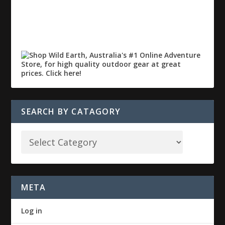
SEARCH BY CATAGORY
META
Log in