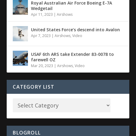
Royal Australian Air Force Boeing E-7A
Wedgetail
Apr 11, 2023
|
Airshows
United States Force’s descend into Avalon
Apr 7, 2023
|
Airshows
,
Video
USAF 6th ARS take Extender 83-0078 to
farewell OZ
Mar 20, 2023
|
Airshows
,
Video
CATEGORY LIST
BLOGROLL