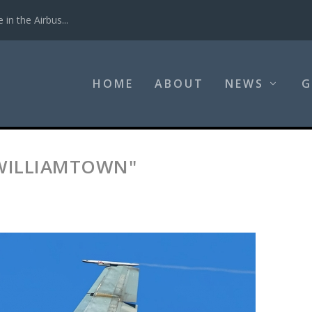
in the Airbus...
HOME
ABOUT
NEWS
G
-WILLIAMTOWN"