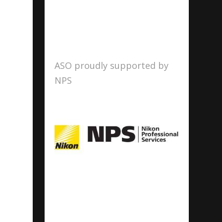
ASO proudly supported by
NPS