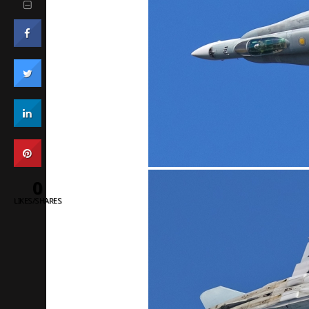
0
LIKES/SHARES