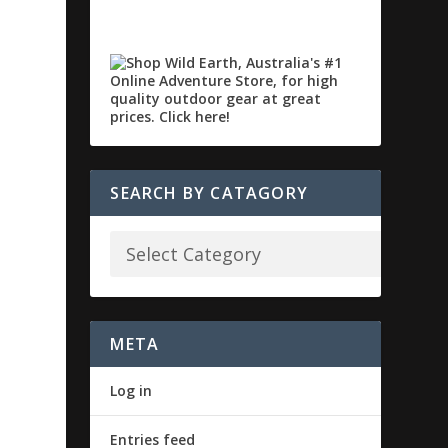
SEARCH BY CATAGORY
META
Log in
Entries feed