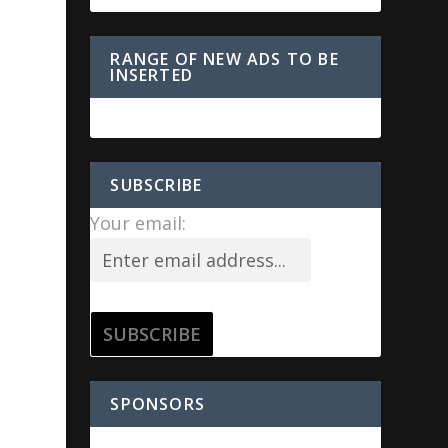
RANGE OF NEW ADS TO BE
INSERTED
SUBSCRIBE
Your email:
SPONSORS