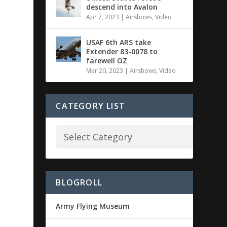
descend into Avalon
Apr 7, 2023
|
Airshows
,
Video
USAF 6th ARS take
Extender 83-0078 to
farewell OZ
Mar 20, 2023
|
Airshows
,
Video
CATEGORY LIST
BLOGROLL
Army Flying Museum