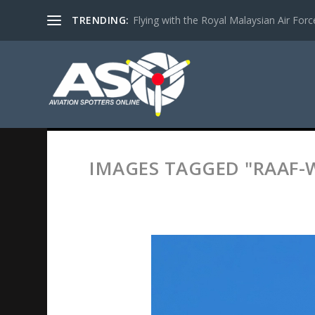
TRENDING:
Flying with the Royal Malaysian Air Force 
IMAGES TAGGED "RAAF