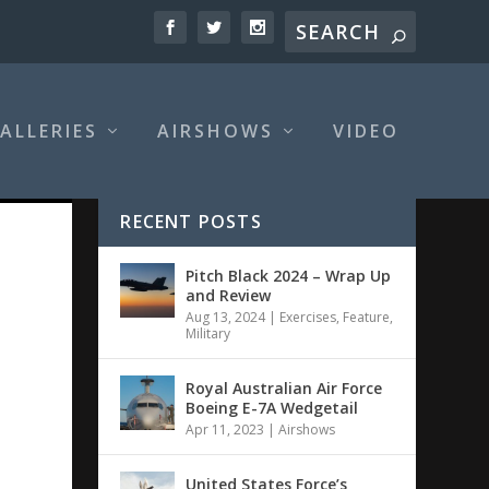
ALLERIES
AIRSHOWS
VIDEO
RECENT POSTS
Pitch Black 2024 – Wrap Up
and Review
Aug 13, 2024
|
Exercises
,
Feature
,
Military
Royal Australian Air Force
Boeing E-7A Wedgetail
Apr 11, 2023
|
Airshows
United States Force’s