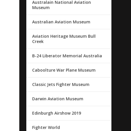
Australain National Aviation
Museum
Australian Aviation Museum
Aviation Heritage Museum Bull
Creek
B-24 Liberator Memorial Australia
Caboolture War Plane Museum
Classic Jets Fighter Museum
Darwin Aviation Museum
Edinburgh Airshow 2019
Fighter World