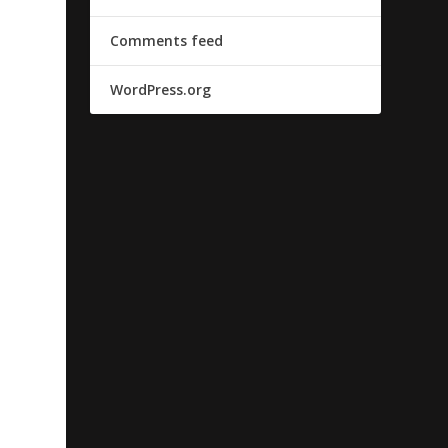
Comments feed
WordPress.org