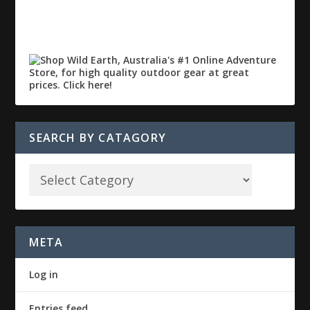
SEARCH BY CATAGORY
META
Log in
Entries feed