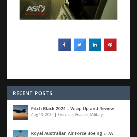
RECENT POSTS
Pitch Black 2024 – Wrap Up and Review
Aug 13, 2024
|
Exercises
,
Feature
,
Military
Royal Australian Air Force Boeing E-7A