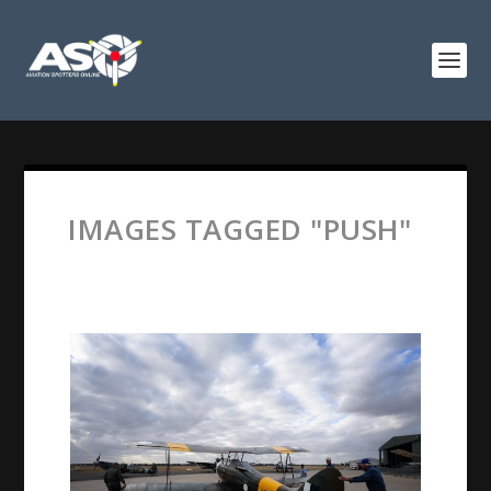
IMAGES TAGGED "PUSH"