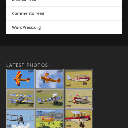
Comments feed
WordPress.org
LATEST PHOTOS