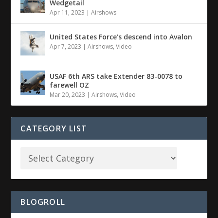
Wedgetail
Apr 11, 2023
|
Airshows
United States Force’s descend into Avalon
Apr 7, 2023
|
Airshows
,
Video
USAF 6th ARS take Extender 83-0078 to
farewell OZ
Mar 20, 2023
|
Airshows
,
Video
CATEGORY LIST
BLOGROLL