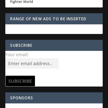
Fighter World
RANGE OF NEW ADS TO BE INSERTED
SUBSCRIBE
Your email:
SPONSORS