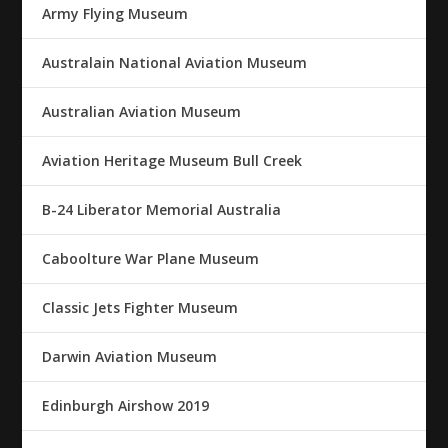
Army Flying Museum
Australain National Aviation Museum
Australian Aviation Museum
Aviation Heritage Museum Bull Creek
B-24 Liberator Memorial Australia
Caboolture War Plane Museum
Classic Jets Fighter Museum
Darwin Aviation Museum
Edinburgh Airshow 2019