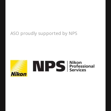
ASO proudly supported by NPS