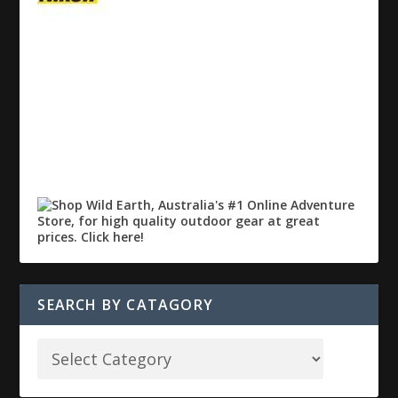
SEARCH BY CATAGORY