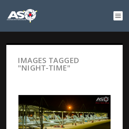
IMAGES TAGGED
"NIGHT-TIME"