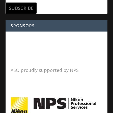
SPONSORS
ASO proudly supported by NPS