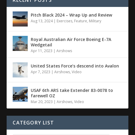
RECENT POSTS
Pitch Black 2024 – Wrap Up and Review
Aug 13, 2024
|
Exercises
,
Feature
,
Military
Royal Australian Air Force Boeing E-7A
Wedgetail
Apr 11, 2023
|
Airshows
United States Force’s descend into Avalon
Apr 7, 2023
|
Airshows
,
Video
USAF 6th ARS take Extender 83-0078 to
farewell OZ
Mar 20, 2023
|
Airshows
,
Video
CATEGORY LIST