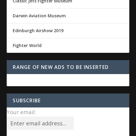
Classic Jets Fighter Museum
Darwin Aviation Museum
Edinburgh Airshow 2019
Fighter World
RANGE OF NEW ADS TO BE INSERTED
SUBSCRIBE
Your email: