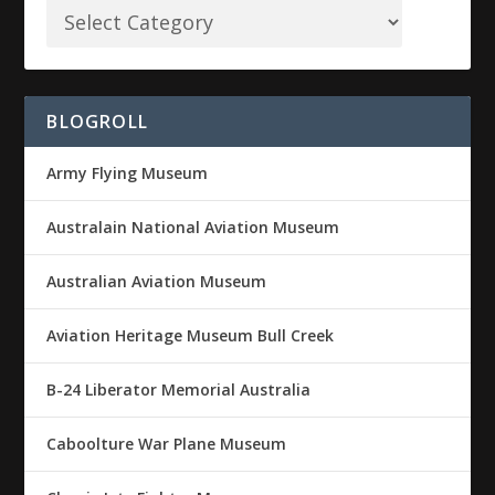
BLOGROLL
Army Flying Museum
Australain National Aviation Museum
Australian Aviation Museum
Aviation Heritage Museum Bull Creek
B-24 Liberator Memorial Australia
Caboolture War Plane Museum