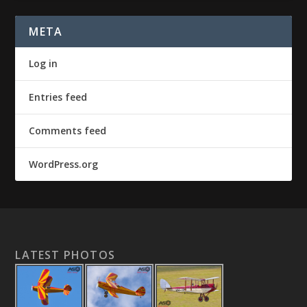
META
Log in
Entries feed
Comments feed
WordPress.org
LATEST PHOTOS