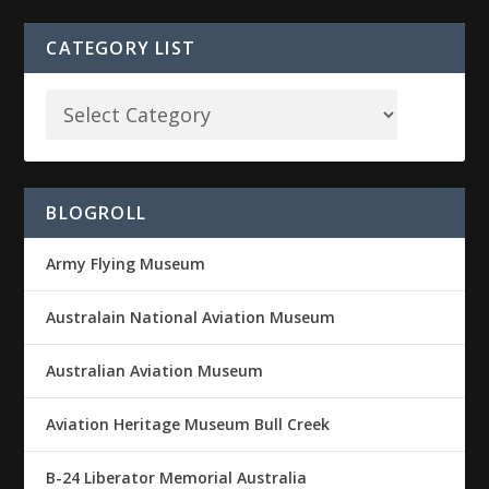
CATEGORY LIST
BLOGROLL
Army Flying Museum
Australain National Aviation Museum
Australian Aviation Museum
Aviation Heritage Museum Bull Creek
B-24 Liberator Memorial Australia