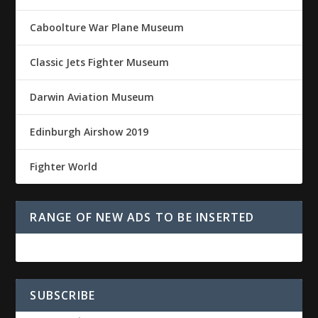
Caboolture War Plane Museum
Classic Jets Fighter Museum
Darwin Aviation Museum
Edinburgh Airshow 2019
Fighter World
RANGE OF NEW ADS TO BE INSERTED
SUBSCRIBE