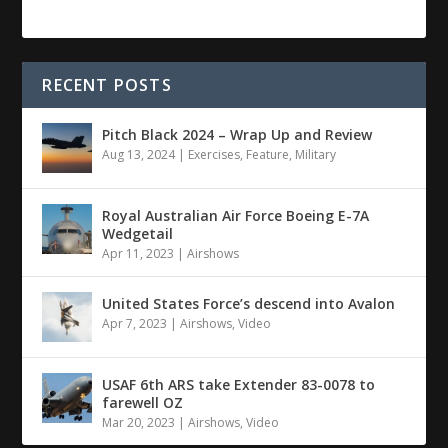
RECENT POSTS
Pitch Black 2024 – Wrap Up and Review
Aug 13, 2024
|
Exercises
,
Feature
,
Military
Royal Australian Air Force Boeing E-7A
Wedgetail
Apr 11, 2023
|
Airshows
United States Force’s descend into Avalon
Apr 7, 2023
|
Airshows
,
Video
USAF 6th ARS take Extender 83-0078 to
farewell OZ
Mar 20, 2023
|
Airshows
,
Video