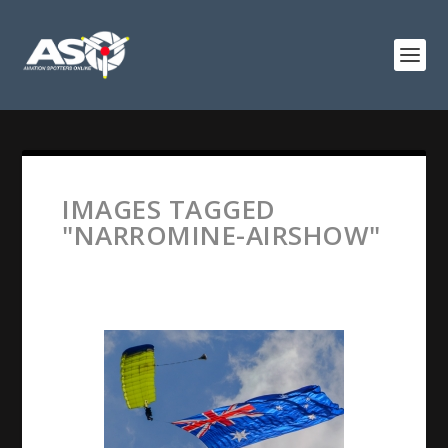
IMAGES TAGGED
"NARROMINE-AIRSHOW"