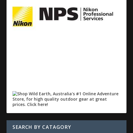
SEARCH BY CATAGORY