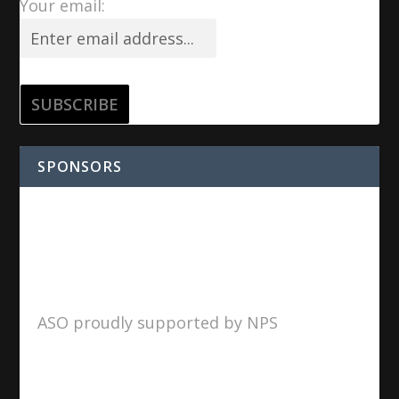
Your email:
SPONSORS
ASO proudly supported by NPS