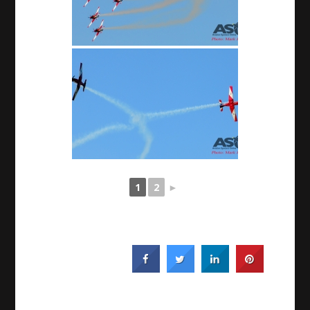
1
2
►