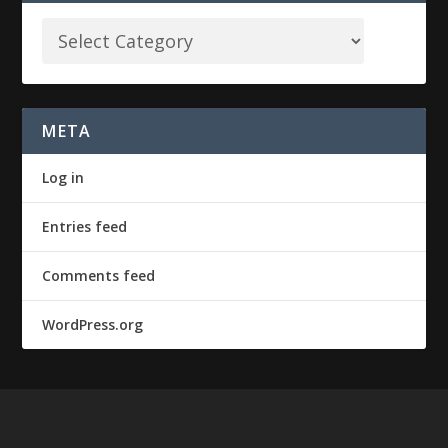
META
Log in
Entries feed
Comments feed
WordPress.org