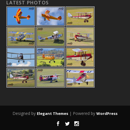
LATEST PHOTOS
Designed by
| Powered by
Elegant Themes
WordPress