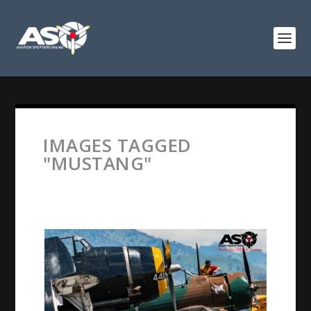
IMAGES TAGGED
"MUSTANG"