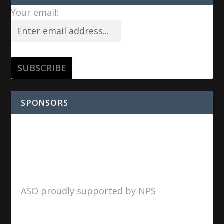
Your email:
SPONSORS
ASO proudly supported by NPS