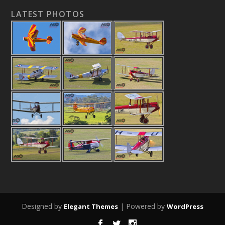
LATEST PHOTOS
Designed by
| Powered by
Elegant Themes
WordPress