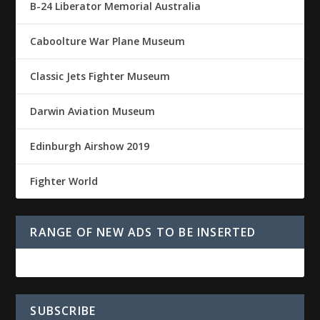
B-24 Liberator Memorial Australia
Caboolture War Plane Museum
Classic Jets Fighter Museum
Darwin Aviation Museum
Edinburgh Airshow 2019
Fighter World
RANGE OF NEW ADS TO BE INSERTED
SUBSCRIBE