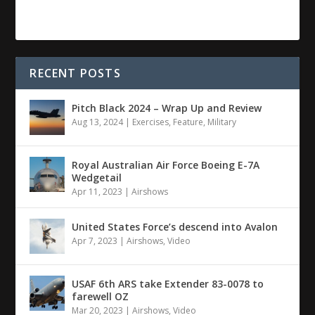
RECENT POSTS
Pitch Black 2024 – Wrap Up and Review
Aug 13, 2024
|
Exercises
,
Feature
,
Military
Royal Australian Air Force Boeing E-7A
Wedgetail
Apr 11, 2023
|
Airshows
United States Force’s descend into Avalon
Apr 7, 2023
|
Airshows
,
Video
USAF 6th ARS take Extender 83-0078 to
farewell OZ
Mar 20, 2023
|
Airshows
,
Video