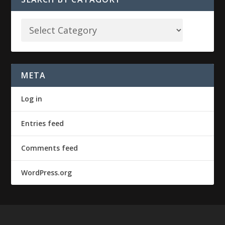
META
Log in
Entries feed
Comments feed
WordPress.org