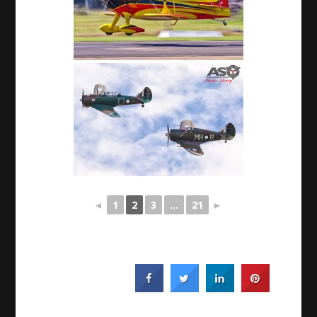
◄
1
2
3
...
21
►