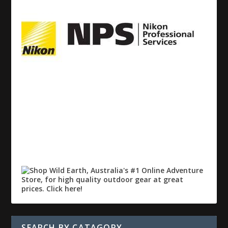
SEARCH BY CATAGORY