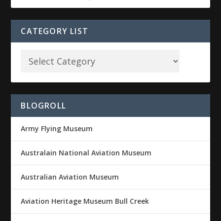
CATEGORY LIST
BLOGROLL
Army Flying Museum
Australain National Aviation Museum
Australian Aviation Museum
Aviation Heritage Museum Bull Creek