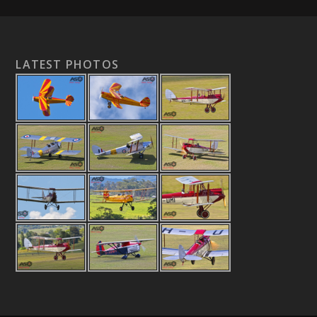
LATEST PHOTOS