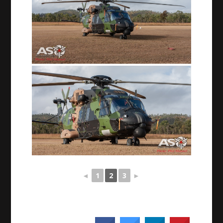
◄
1
2
3
►