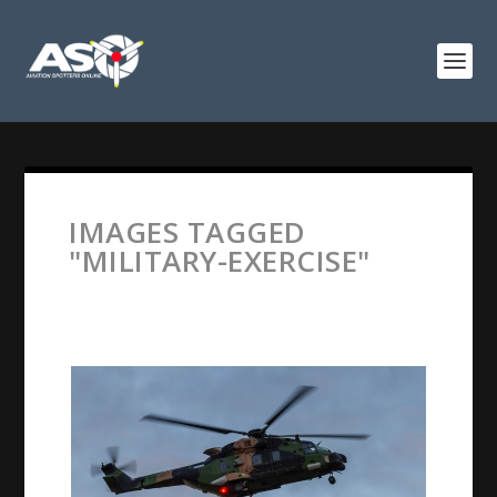
IMAGES TAGGED
"MILITARY-EXERCISE"