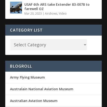
USAF 6th ARS take Extender 83-0078 to
farewell OZ
Mar 20, 2023
|
Airshows
,
Video
CATEGORY LIST
BLOGROLL
Army Flying Museum
Australain National Aviation Museum
Australian Aviation Museum