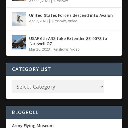
Apr 11, 2023
|
Airshows
United States Force’s descend into Avalon
Apr 7, 2023
|
Airshows
,
Video
USAF 6th ARS take Extender 83-0078 to
farewell OZ
Mar 20, 2023
|
Airshows
,
Video
CATEGORY LIST
BLOGROLL
Army Flying Museum