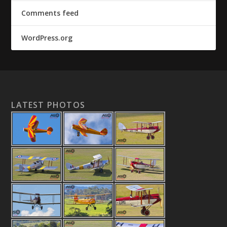
Comments feed
WordPress.org
LATEST PHOTOS