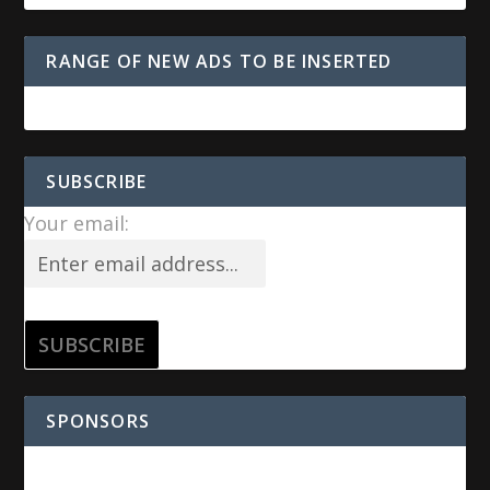
RANGE OF NEW ADS TO BE INSERTED
SUBSCRIBE
Your email:
SPONSORS