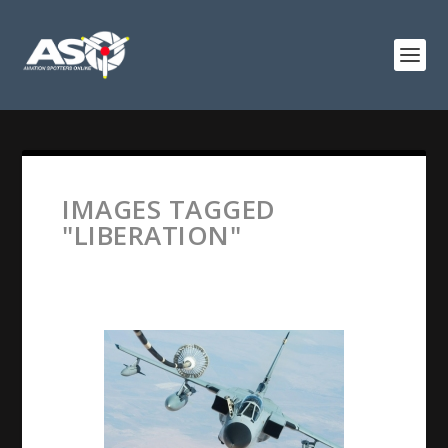
IMAGES TAGGED
"LIBERATION"