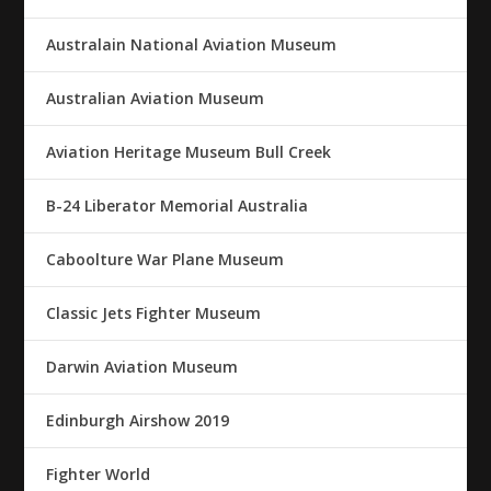
Australain National Aviation Museum
Australian Aviation Museum
Aviation Heritage Museum Bull Creek
B-24 Liberator Memorial Australia
Caboolture War Plane Museum
Classic Jets Fighter Museum
Darwin Aviation Museum
Edinburgh Airshow 2019
Fighter World