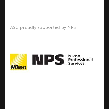
ASO proudly supported by NPS