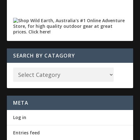
SEARCH BY CATAGORY
META
Log in
Entries feed