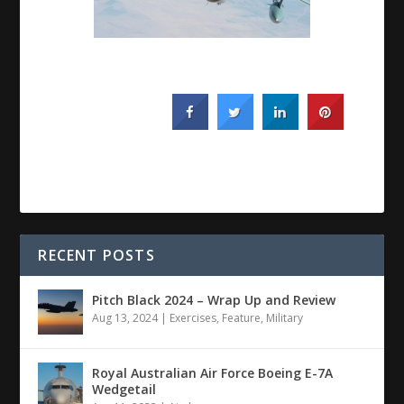
RECENT POSTS
Pitch Black 2024 – Wrap Up and Review
Aug 13, 2024
|
Exercises
,
Feature
,
Military
Royal Australian Air Force Boeing E-7A
Wedgetail