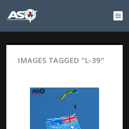
IMAGES TAGGED "L-39"