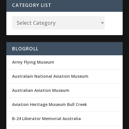
CATEGORY LIST
BLOGROLL
Army Flying Museum
Australain National Aviation Museum
Australian Aviation Museum
Aviation Heritage Museum Bull Creek
B-24 Liberator Memorial Australia