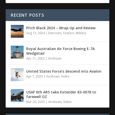
RECENT POSTS
Pitch Black 2024 – Wrap Up and Review
Aug 13, 2024
|
Exercises
,
Feature
,
Military
Royal Australian Air Force Boeing E-7A
Wedgetail
Apr 11, 2023
|
Airshows
United States Force’s descend into Avalon
Apr 7, 2023
|
Airshows
,
Video
USAF 6th ARS take Extender 83-0078 to
farewell OZ
Mar 20, 2023
|
Airshows
,
Video