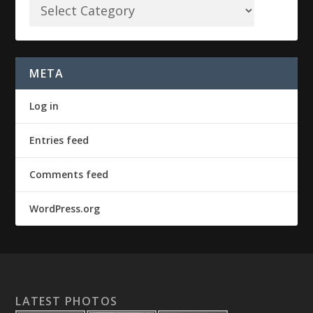
META
Log in
Entries feed
Comments feed
WordPress.org
LATEST PHOTOS