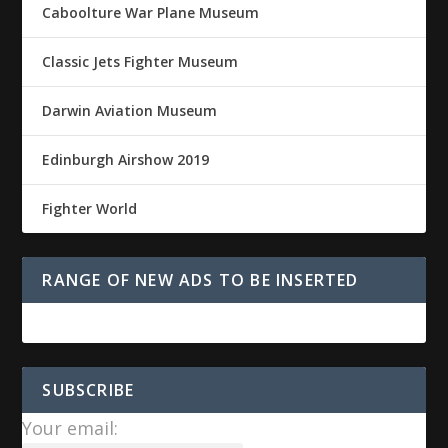
Caboolture War Plane Museum
Classic Jets Fighter Museum
Darwin Aviation Museum
Edinburgh Airshow 2019
Fighter World
RANGE OF NEW ADS TO BE INSERTED
SUBSCRIBE
Your email: