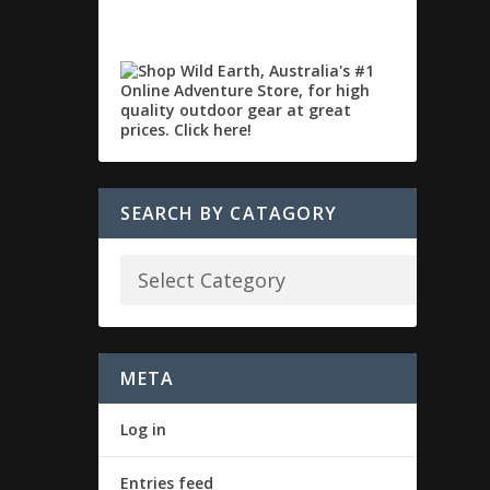
SEARCH BY CATAGORY
META
Log in
Entries feed