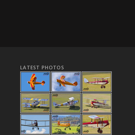
LATEST PHOTOS