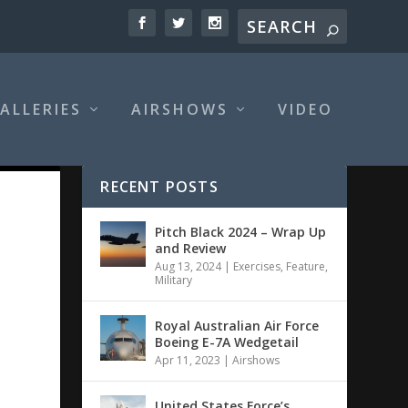
ALLERIES
AIRSHOWS
VIDEO
RECENT POSTS
Pitch Black 2024 – Wrap Up
and Review
Aug 13, 2024
|
Exercises
,
Feature
,
Military
Royal Australian Air Force
Boeing E-7A Wedgetail
Apr 11, 2023
|
Airshows
United States Force’s