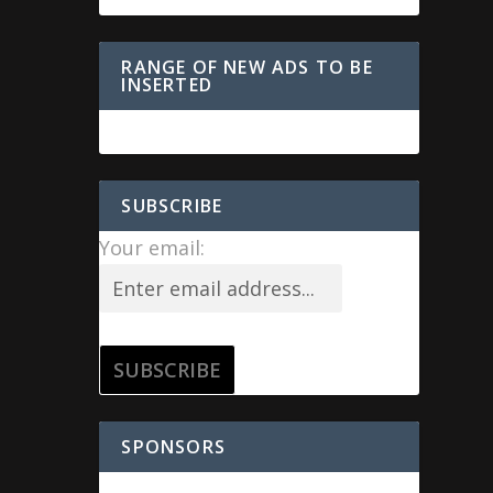
RANGE OF NEW ADS TO BE
INSERTED
SUBSCRIBE
Your email:
SPONSORS