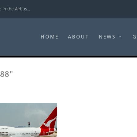
in the Airbus...
HOME
ABOUT
NEWS
G
88"