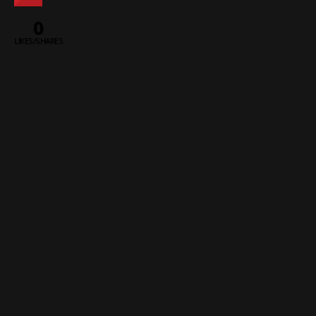
0
LIKES/SHARES