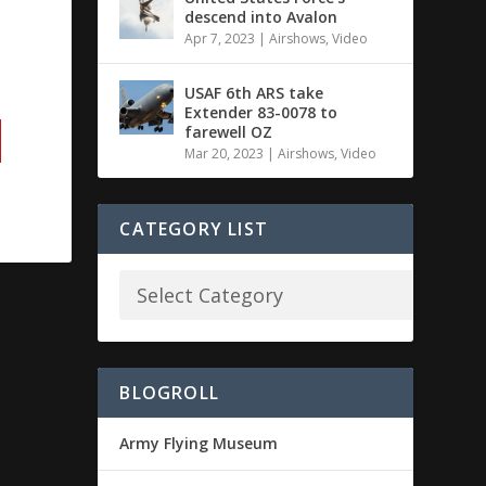
descend into Avalon
Apr 7, 2023
|
Airshows
,
Video
USAF 6th ARS take
Extender 83-0078 to
farewell OZ
Mar 20, 2023
|
Airshows
,
Video
CATEGORY LIST
BLOGROLL
Army Flying Museum