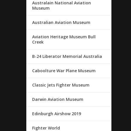
Australain National Aviation
Museum
Australian Aviation Museum
Aviation Heritage Museum Bull
Creek
B-24 Liberator Memorial Australia
Caboolture War Plane Museum
Classic Jets Fighter Museum
Darwin Aviation Museum
Edinburgh Airshow 2019
Fighter World