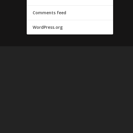
Comments feed
WordPress.org