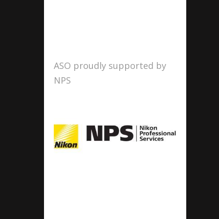
ASO proudly supported by
NPS