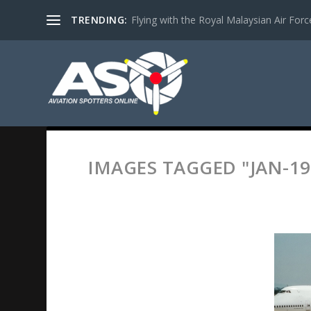
TRENDING:
Flying with the Royal Malaysian Air Force 
IMAGES TAGGED "JAN-19