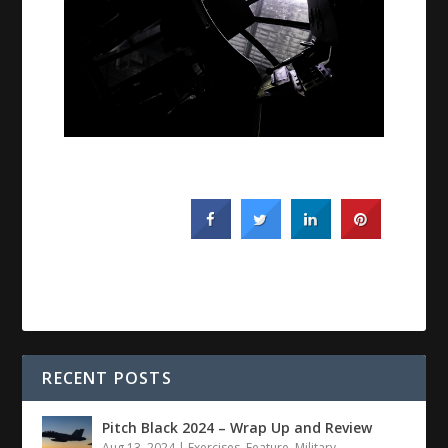
RECENT POSTS
Pitch Black 2024 – Wrap Up and Review
Aug 13, 2024
|
Exercises
,
Feature
,
Military