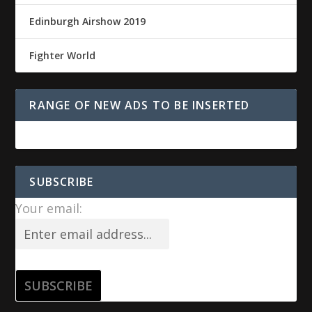
Edinburgh Airshow 2019
Fighter World
RANGE OF NEW ADS TO BE INSERTED
SUBSCRIBE
Your email: