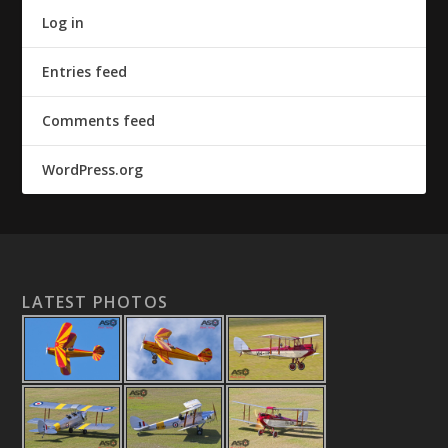
Log in
Entries feed
Comments feed
WordPress.org
LATEST PHOTOS