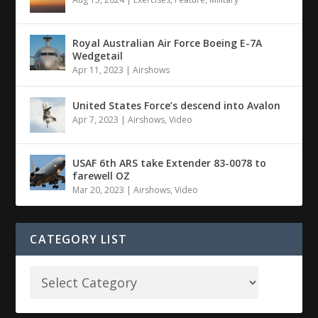
Royal Australian Air Force Boeing E-7A
Wedgetail
Apr 11, 2023
|
Airshows
United States Force’s descend into Avalon
Apr 7, 2023
|
Airshows
,
Video
USAF 6th ARS take Extender 83-0078 to
farewell OZ
Mar 20, 2023
|
Airshows
,
Video
CATEGORY LIST