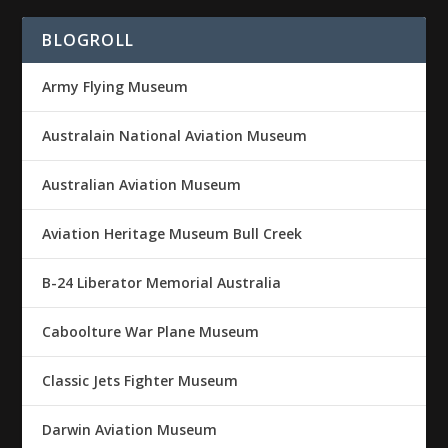
BLOGROLL
Army Flying Museum
Australain National Aviation Museum
Australian Aviation Museum
Aviation Heritage Museum Bull Creek
B-24 Liberator Memorial Australia
Caboolture War Plane Museum
Classic Jets Fighter Museum
Darwin Aviation Museum