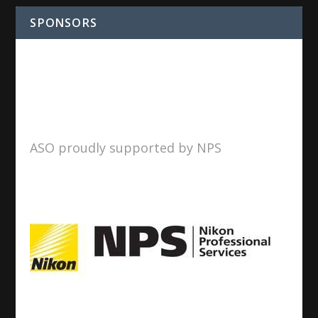
SPONSORS
ASO proudly supported by NPS