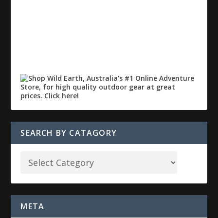
SEARCH BY CATAGORY
META