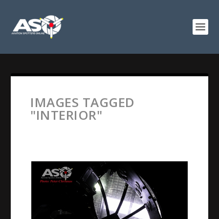
IMAGES TAGGED
"INTERIOR"