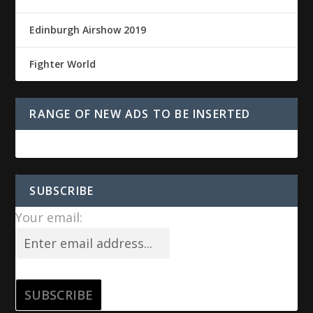
Edinburgh Airshow 2019
Fighter World
RANGE OF NEW ADS TO BE INSERTED
SUBSCRIBE
Your email: