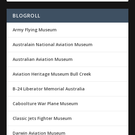
BLOGROLL
Army Flying Museum
Australain National Aviation Museum
Australian Aviation Museum
Aviation Heritage Museum Bull Creek
B-24 Liberator Memorial Australia
Caboolture War Plane Museum
Classic Jets Fighter Museum
Darwin Aviation Museum