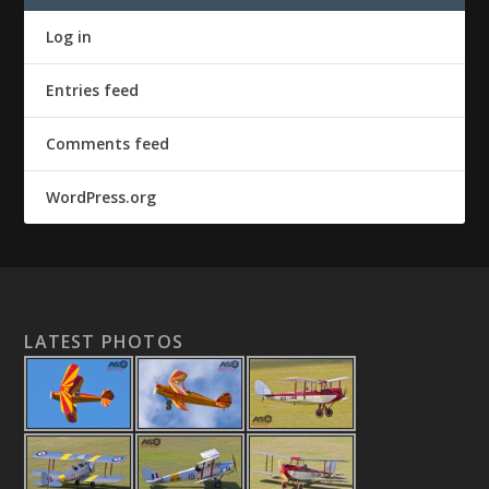
Log in
Entries feed
Comments feed
WordPress.org
LATEST PHOTOS