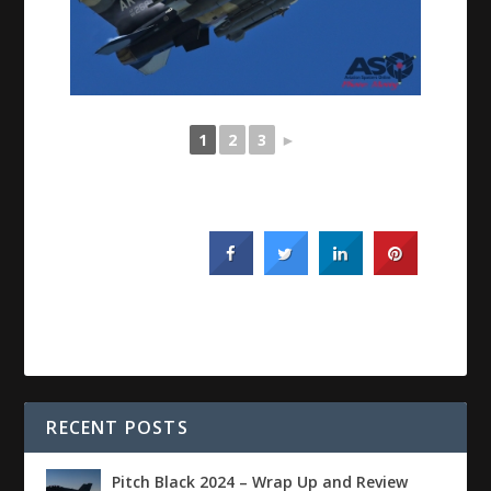
1
2
3
►
RECENT POSTS
Pitch Black 2024 – Wrap Up and Review