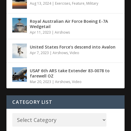
Aug 13, 2024
|
Exercises
,
Feature
,
Military
Royal Australian Air Force Boeing E-7A
Wedgetail
Apr 11, 2023
|
Airshows
United States Force’s descend into Avalon
Apr 7, 2023
|
Airshows
,
Video
USAF 6th ARS take Extender 83-0078 to
farewell OZ
Mar 20, 2023
|
Airshows
,
Video
CATEGORY LIST