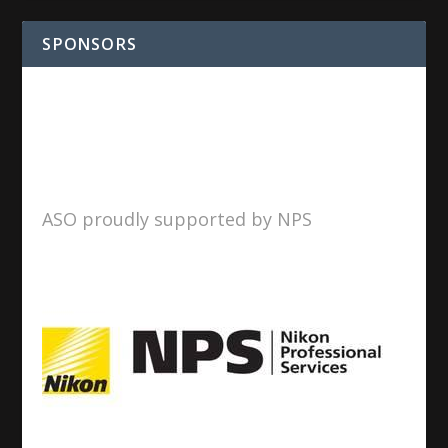
SPONSORS
ASO proudly supported by NPS