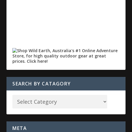
SEARCH BY CATAGORY
META