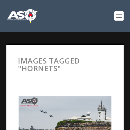
IMAGES TAGGED
"HORNETS"