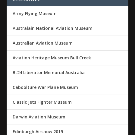
Army Flying Museum
Australain National Aviation Museum
Australian Aviation Museum
Aviation Heritage Museum Bull Creek
B-24 Liberator Memorial Australia
Caboolture War Plane Museum
Classic Jets Fighter Museum
Darwin Aviation Museum
Edinburgh Airshow 2019