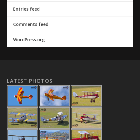
Entries feed
Comments feed
WordPress.org
LATEST PHOTOS