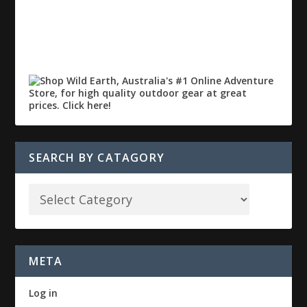
SEARCH BY CATAGORY
META
Log in