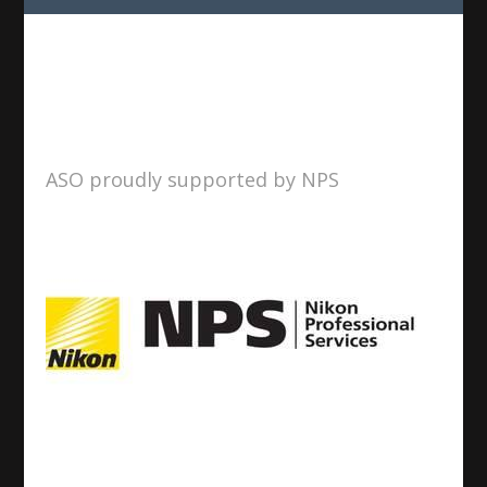
ASO proudly supported by NPS