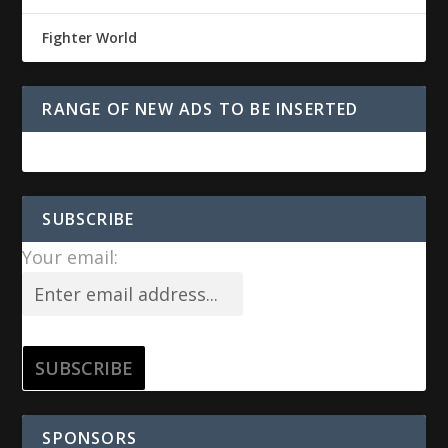
Fighter World
RANGE OF NEW ADS TO BE INSERTED
SUBSCRIBE
Your email:
SPONSORS