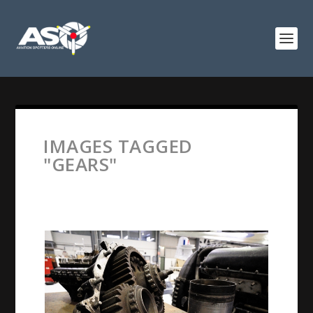
IMAGES TAGGED
"GEARS"