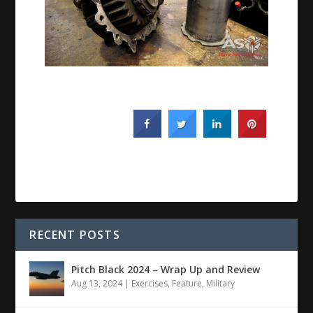
RECENT POSTS
Pitch Black 2024 – Wrap Up and Review
Aug 13, 2024
|
Exercises
,
Feature
,
Military