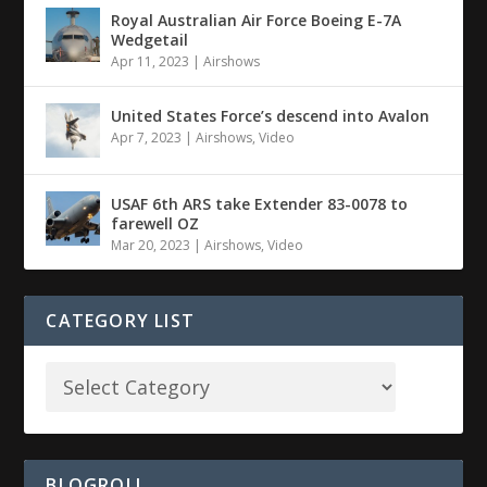
Royal Australian Air Force Boeing E-7A
Wedgetail
Apr 11, 2023
|
Airshows
United States Force’s descend into Avalon
Apr 7, 2023
|
Airshows
,
Video
USAF 6th ARS take Extender 83-0078 to
farewell OZ
Mar 20, 2023
|
Airshows
,
Video
CATEGORY LIST
BLOGROLL