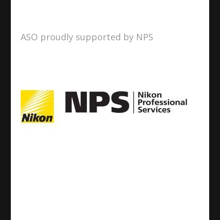
ASO proudly supported by NPS