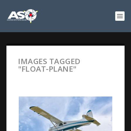
IMAGES TAGGED
"FLOAT-PLANE"