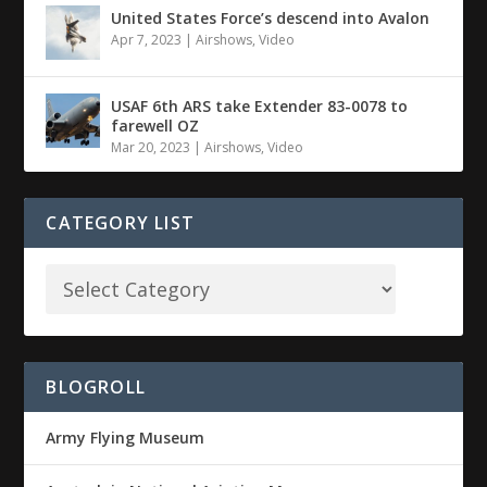
United States Force’s descend into Avalon
Apr 7, 2023
|
Airshows
,
Video
USAF 6th ARS take Extender 83-0078 to
farewell OZ
Mar 20, 2023
|
Airshows
,
Video
CATEGORY LIST
BLOGROLL
Army Flying Museum