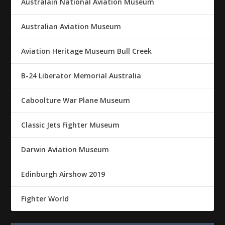
Australain National Aviation Museum
Australian Aviation Museum
Aviation Heritage Museum Bull Creek
B-24 Liberator Memorial Australia
Caboolture War Plane Museum
Classic Jets Fighter Museum
Darwin Aviation Museum
Edinburgh Airshow 2019
Fighter World