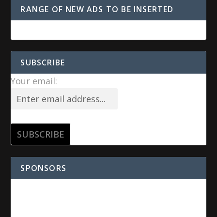
RANGE OF NEW ADS TO BE INSERTED
SUBSCRIBE
Your email:
SPONSORS