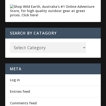
SEARCH BY CATAGORY
META
Log in
Entries feed
Comments feed