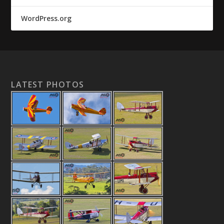
WordPress.org
LATEST PHOTOS