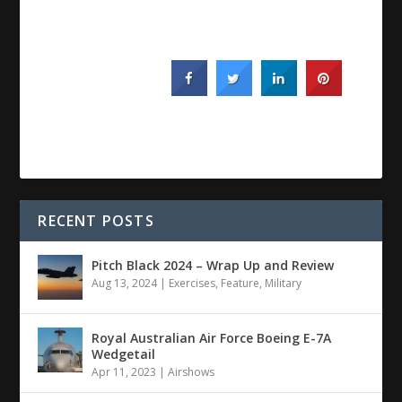
RECENT POSTS
Pitch Black 2024 – Wrap Up and Review
Aug 13, 2024
|
Exercises
,
Feature
,
Military
Royal Australian Air Force Boeing E-7A
Wedgetail
Apr 11, 2023
|
Airshows