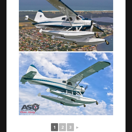
1
2
3
►