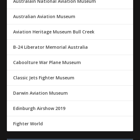
Australain National Aviation Museum
Australian Aviation Museum
Aviation Heritage Museum Bull Creek
B-24 Liberator Memorial Australia
Caboolture War Plane Museum
Classic Jets Fighter Museum
Darwin Aviation Museum
Edinburgh Airshow 2019
Fighter World