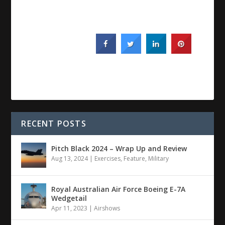
RECENT POSTS
Pitch Black 2024 – Wrap Up and Review
Aug 13, 2024
|
Exercises
,
Feature
,
Military
Royal Australian Air Force Boeing E-7A
Wedgetail
Apr 11, 2023
|
Airshows