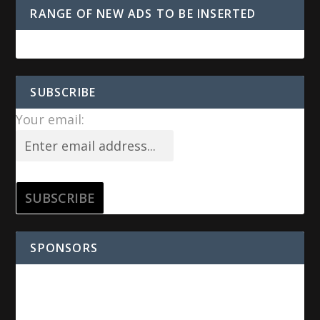
RANGE OF NEW ADS TO BE INSERTED
SUBSCRIBE
Your email:
SPONSORS