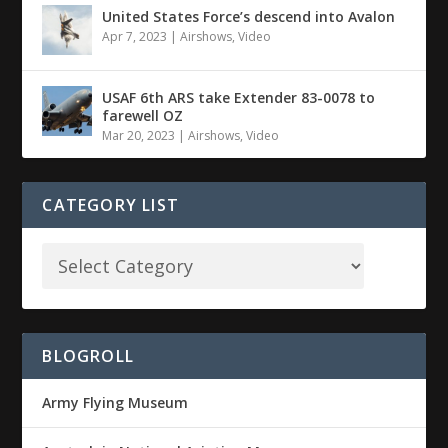
United States Force’s descend into Avalon
Apr 7, 2023
|
Airshows
,
Video
USAF 6th ARS take Extender 83-0078 to
farewell OZ
Mar 20, 2023
|
Airshows
,
Video
CATEGORY LIST
BLOGROLL
Army Flying Museum