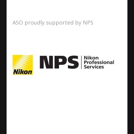
ASO proudly supported by NPS