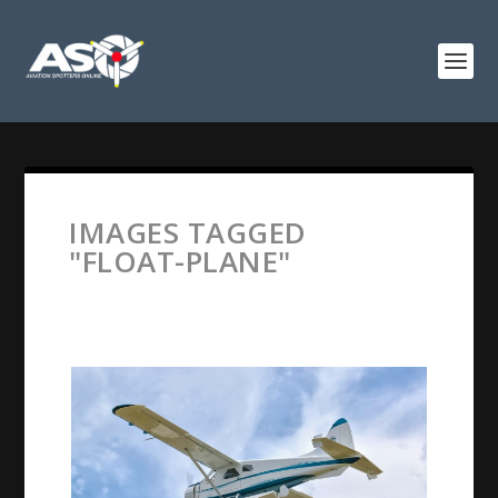
IMAGES TAGGED
"FLOAT-PLANE"