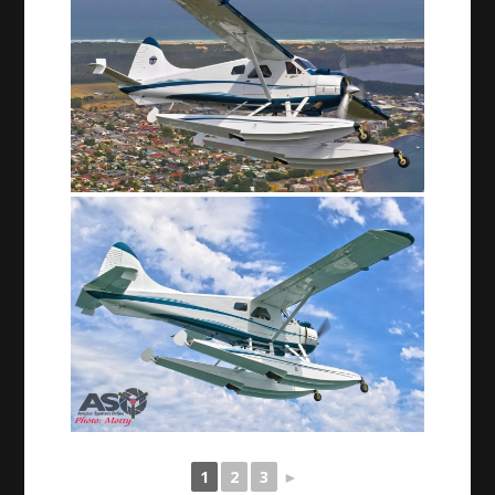
1
2
3
►