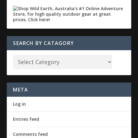
SEARCH BY CATAGORY
META
Log in
Entries feed
Comments feed