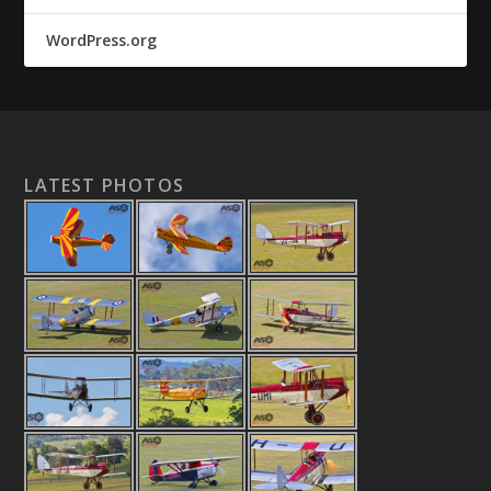
WordPress.org
LATEST PHOTOS