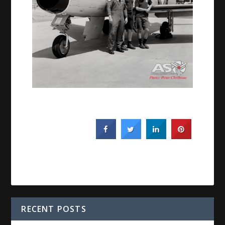
RECENT POSTS