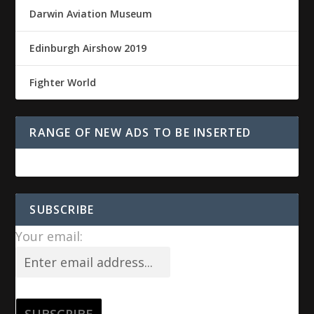
Darwin Aviation Museum
Edinburgh Airshow 2019
Fighter World
RANGE OF NEW ADS TO BE INSERTED
SUBSCRIBE
Your email: