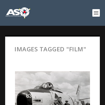
IMAGES TAGGED "FILM"