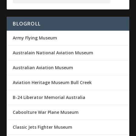
BLOGROLL
Army Flying Museum
Australain National Aviation Museum
Australian Aviation Museum
Aviation Heritage Museum Bull Creek
B-24 Liberator Memorial Australia
Caboolture War Plane Museum
Classic Jets Fighter Museum