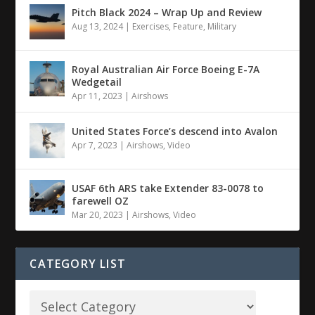
Pitch Black 2024 – Wrap Up and Review
Aug 13, 2024
|
Exercises
,
Feature
,
Military
Royal Australian Air Force Boeing E-7A
Wedgetail
Apr 11, 2023
|
Airshows
United States Force’s descend into Avalon
Apr 7, 2023
|
Airshows
,
Video
USAF 6th ARS take Extender 83-0078 to
farewell OZ
Mar 20, 2023
|
Airshows
,
Video
CATEGORY LIST