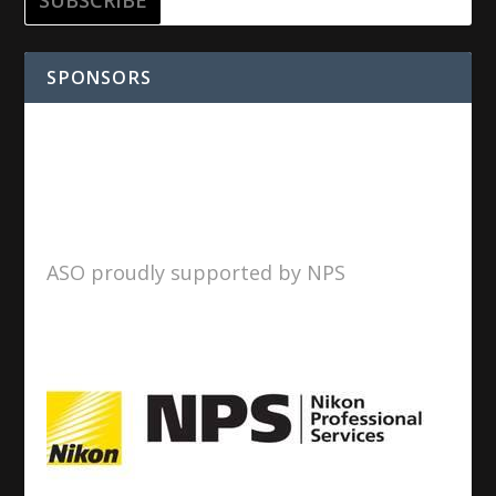
SPONSORS
ASO proudly supported by NPS