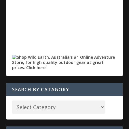
SEARCH BY CATAGORY