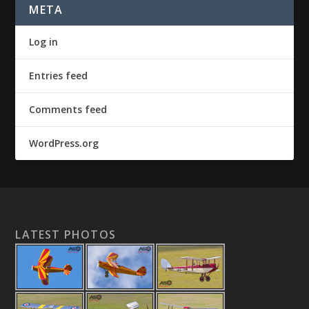
META
Log in
Entries feed
Comments feed
WordPress.org
LATEST PHOTOS