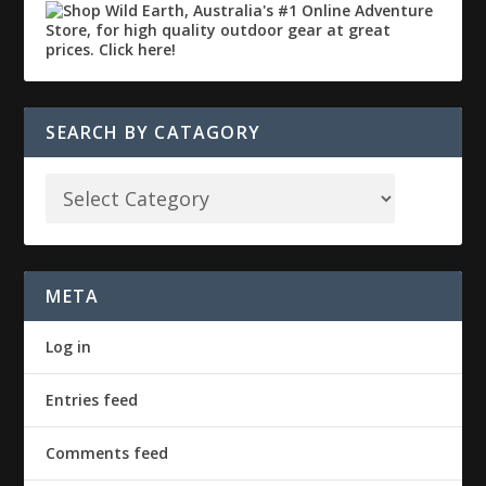
SEARCH BY CATAGORY
META
Log in
Entries feed
Comments feed