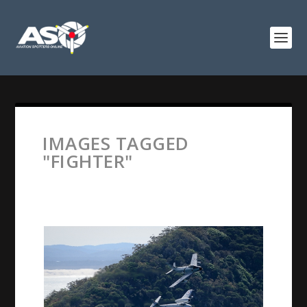
IMAGES TAGGED
"FIGHTER"