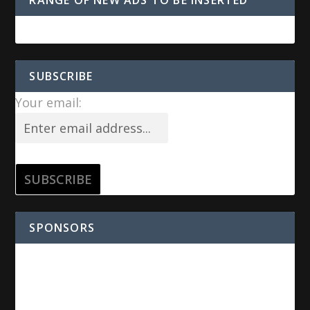
SUBSCRIBE
Your email:
SPONSORS