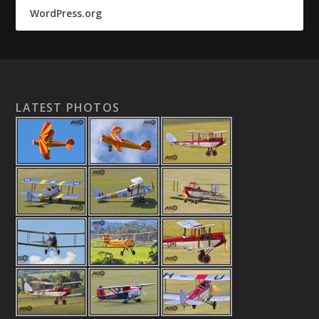
WordPress.org
LATEST PHOTOS