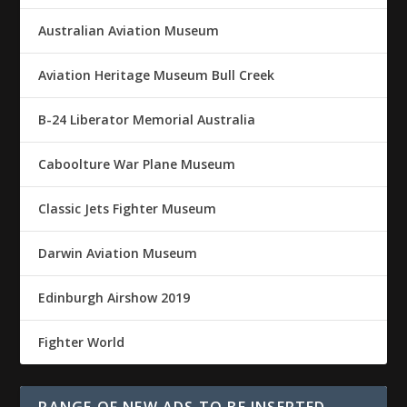
Australian Aviation Museum
Aviation Heritage Museum Bull Creek
B-24 Liberator Memorial Australia
Caboolture War Plane Museum
Classic Jets Fighter Museum
Darwin Aviation Museum
Edinburgh Airshow 2019
Fighter World
RANGE OF NEW ADS TO BE INSERTED