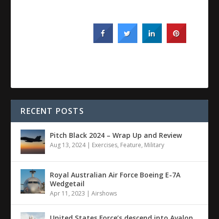
RECENT POSTS
Pitch Black 2024 – Wrap Up and Review
Aug 13, 2024
|
Exercises
,
Feature
,
Military
Royal Australian Air Force Boeing E-7A
Wedgetail
Apr 11, 2023
|
Airshows
United States Force’s descend into Avalon