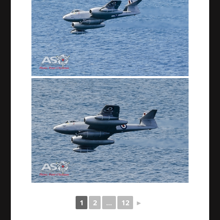
1
2
...
12
►