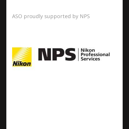
ASO proudly supported by NPS