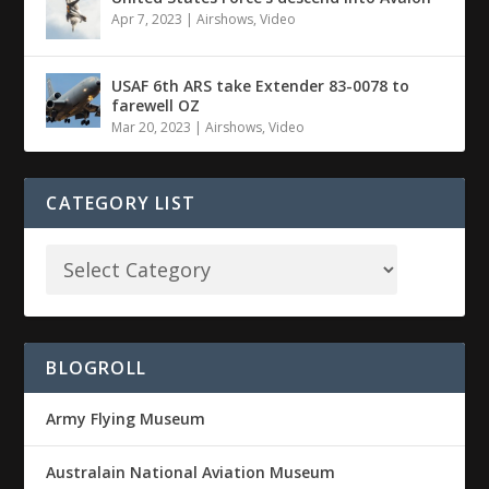
Apr 7, 2023
|
Airshows
,
Video
USAF 6th ARS take Extender 83-0078 to
farewell OZ
Mar 20, 2023
|
Airshows
,
Video
CATEGORY LIST
BLOGROLL
Army Flying Museum
Australain National Aviation Museum