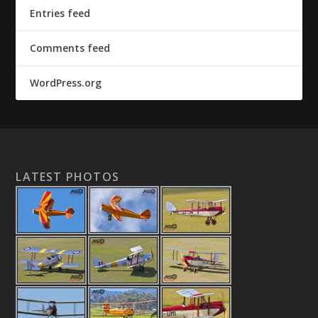
Entries feed
Comments feed
WordPress.org
LATEST PHOTOS