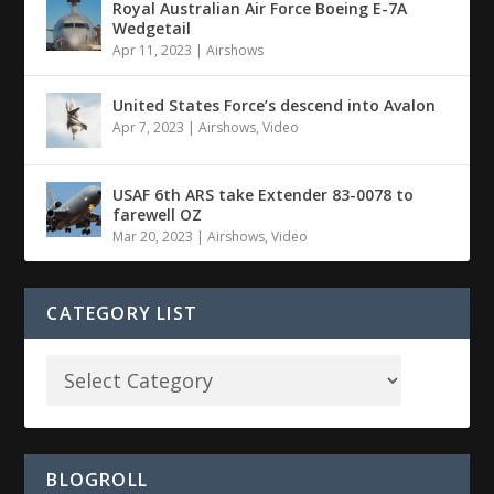
Royal Australian Air Force Boeing E-7A
Wedgetail
Apr 11, 2023
|
Airshows
United States Force’s descend into Avalon
Apr 7, 2023
|
Airshows
,
Video
USAF 6th ARS take Extender 83-0078 to
farewell OZ
Mar 20, 2023
|
Airshows
,
Video
CATEGORY LIST
BLOGROLL