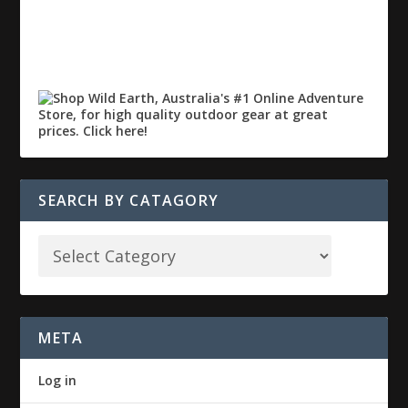
SEARCH BY CATAGORY
META
Log in