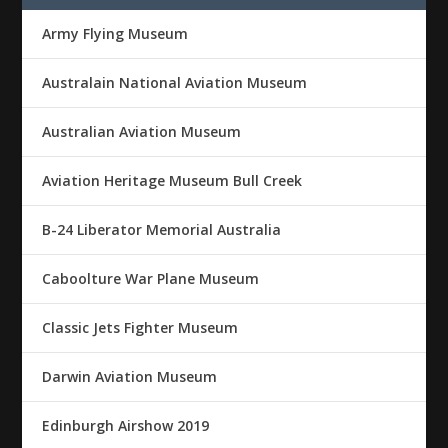
Army Flying Museum
Australain National Aviation Museum
Australian Aviation Museum
Aviation Heritage Museum Bull Creek
B-24 Liberator Memorial Australia
Caboolture War Plane Museum
Classic Jets Fighter Museum
Darwin Aviation Museum
Edinburgh Airshow 2019