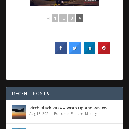
◄
1
...
3
4
RECENT POSTS
Pitch Black 2024 – Wrap Up and Review
Aug 13, 2024
|
Exercises
,
Feature
,
Military