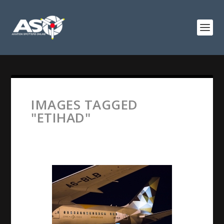
IMAGES TAGGED
"ETIHAD"