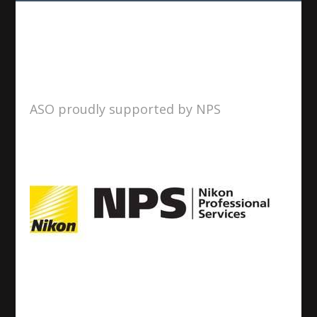
ASO proudly supported by NPS