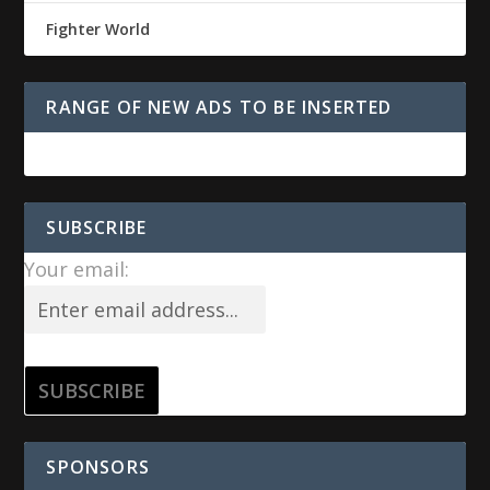
Fighter World
RANGE OF NEW ADS TO BE INSERTED
SUBSCRIBE
Your email:
SPONSORS