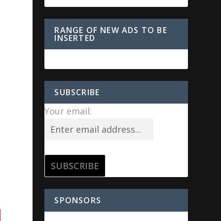
RANGE OF NEW ADS TO BE
INSERTED
SUBSCRIBE
Your email:
SPONSORS