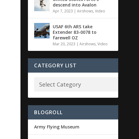
descend into Avalon
Apr 7, 2023
|
Airshows
,
Video
USAF 6th ARS take
Extender 83-0078 to
farewell OZ
Mar 20, 2023
|
Airshows
,
Video
CATEGORY LIST
BLOGROLL
Army Flying Museum