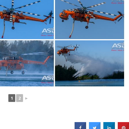
1
2
►