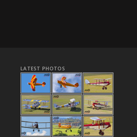
LATEST PHOTOS