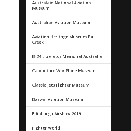
Australain National Aviation
Museum
Australian Aviation Museum
Aviation Heritage Museum Bull
Creek
B-24 Liberator Memorial Australia
Caboolture War Plane Museum
Classic Jets Fighter Museum
Darwin Aviation Museum
Edinburgh Airshow 2019
Fighter World