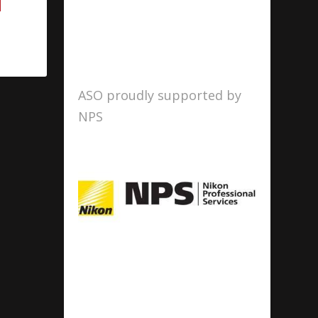
ASO proudly supported by
NPS