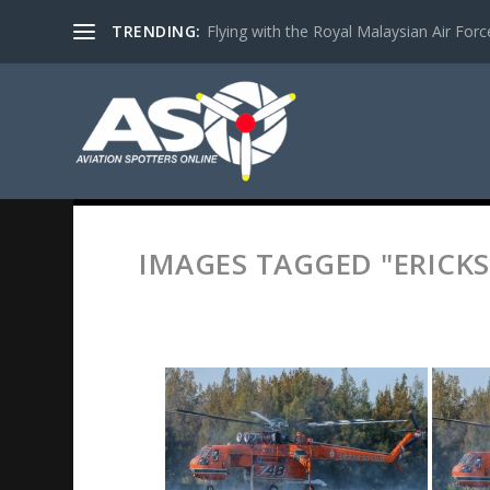
TRENDING:
Flying with the Royal Malaysian Air Force 
IMAGES TAGGED "ERICKS