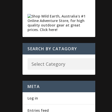
SEARCH BY CATAGORY
META
Log in
Entries feed