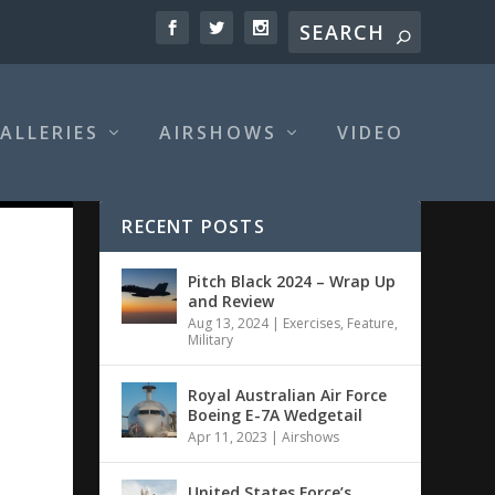
ALLERIES
AIRSHOWS
VIDEO
RECENT POSTS
Pitch Black 2024 – Wrap Up
and Review
Aug 13, 2024
|
Exercises
,
Feature
,
Military
Royal Australian Air Force
Boeing E-7A Wedgetail
Apr 11, 2023
|
Airshows
United States Force’s