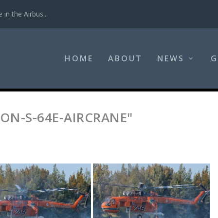
in the Airbus...
HOME
ABOUT
NEWS
G
ON-S-64E-AIRCRANE"