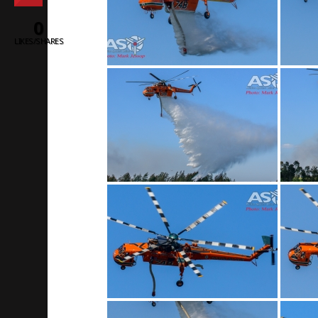
0
LIKES/SHARES