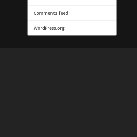
Comments feed
WordPress.org