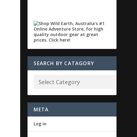
SEARCH BY CATAGORY
META
Log in