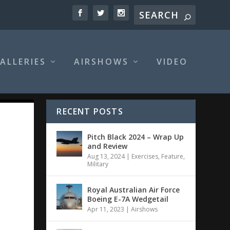
ALLERIES
AIRSHOWS
VIDEO
RECENT POSTS
Pitch Black 2024 – Wrap Up
and Review
Aug 13, 2024
|
Exercises
,
Feature
,
Military
Royal Australian Air Force
Boeing E-7A Wedgetail
Apr 11, 2023
|
Airshows