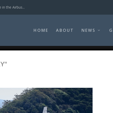
in the Airbus...
HOME
ABOUT
NEWS
G
Y"