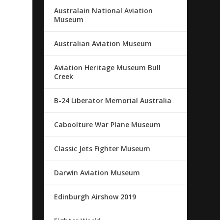
Australain National Aviation
Museum
Australian Aviation Museum
Aviation Heritage Museum Bull
Creek
B-24 Liberator Memorial Australia
Caboolture War Plane Museum
Classic Jets Fighter Museum
Darwin Aviation Museum
Edinburgh Airshow 2019