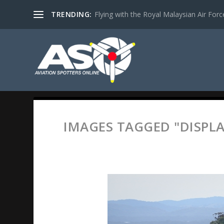
TRENDING:
Flying with the Royal Malaysian Air Force 
IMAGES TAGGED "DISPLA