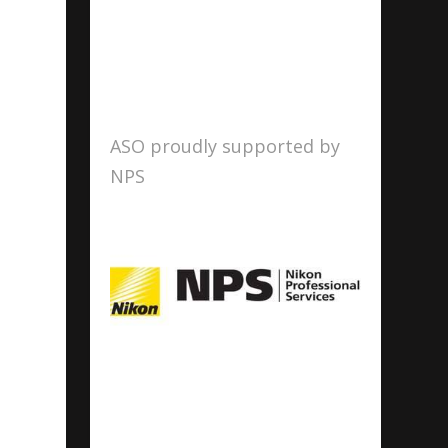
ASO proudly supported by
NPS