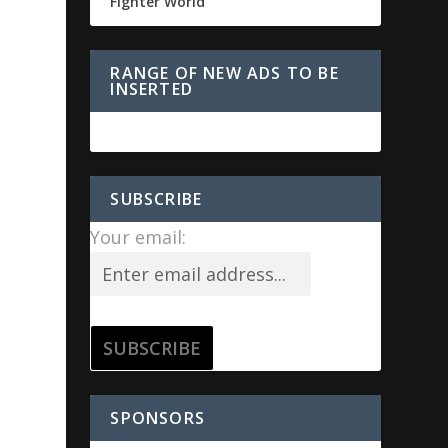
Fighter World
RANGE OF NEW ADS TO BE
INSERTED
SUBSCRIBE
Your email:
SPONSORS