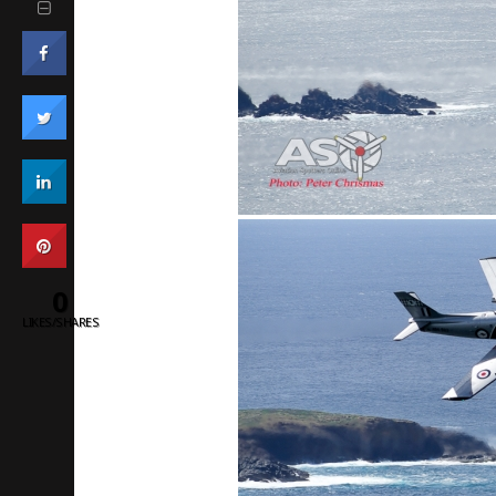
0
LIKES/SHARES