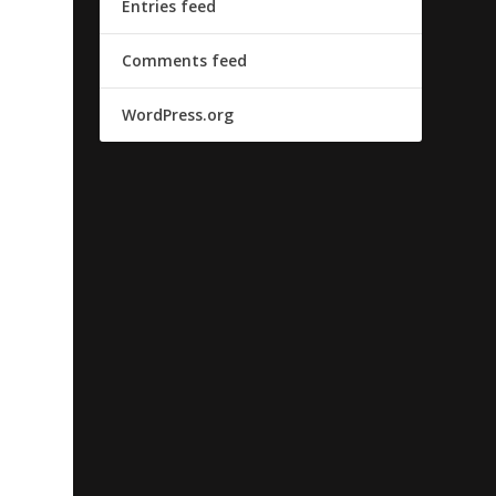
Entries feed
Comments feed
WordPress.org