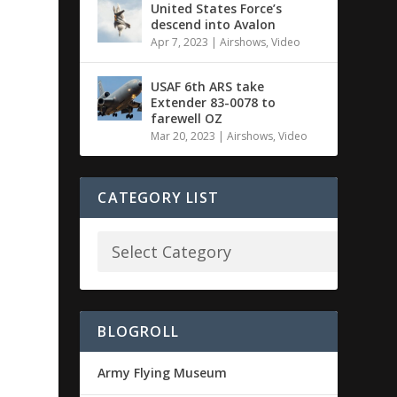
United States Force’s
descend into Avalon
Apr 7, 2023
|
Airshows
,
Video
USAF 6th ARS take
Extender 83-0078 to
farewell OZ
Mar 20, 2023
|
Airshows
,
Video
CATEGORY LIST
BLOGROLL
Army Flying Museum