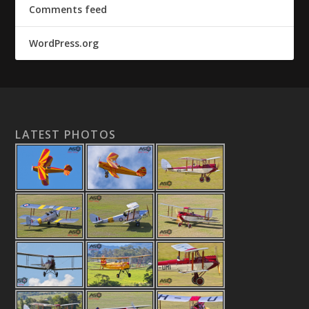
Comments feed
WordPress.org
LATEST PHOTOS