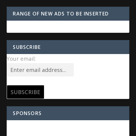
RANGE OF NEW ADS TO BE INSERTED
SUBSCRIBE
Your email:
SPONSORS