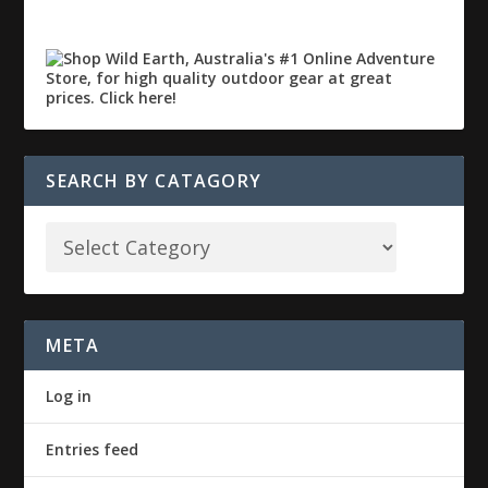
SEARCH BY CATAGORY
META
Log in
Entries feed