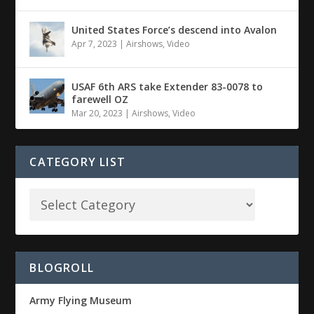
United States Force’s descend into Avalon
Apr 7, 2023
|
Airshows
,
Video
USAF 6th ARS take Extender 83-0078 to
farewell OZ
Mar 20, 2023
|
Airshows
,
Video
CATEGORY LIST
BLOGROLL
Army Flying Museum