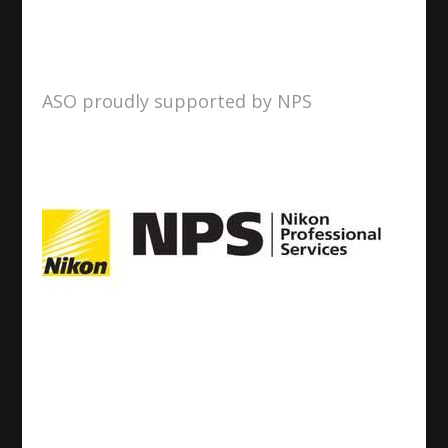
ASO proudly supported by NPS