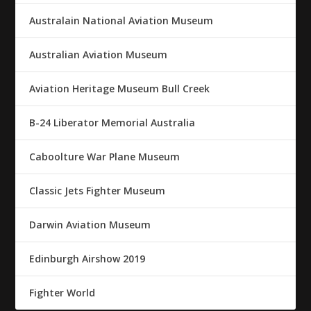
Australain National Aviation Museum
Australian Aviation Museum
Aviation Heritage Museum Bull Creek
B-24 Liberator Memorial Australia
Caboolture War Plane Museum
Classic Jets Fighter Museum
Darwin Aviation Museum
Edinburgh Airshow 2019
Fighter World