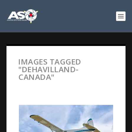
IMAGES TAGGED
"DEHAVILLAND-
CANADA"