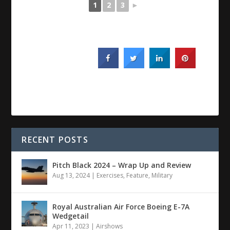
1
2
3
►
RECENT POSTS
Pitch Black 2024 – Wrap Up and Review
Aug 13, 2024
|
Exercises
,
Feature
,
Military
Royal Australian Air Force Boeing E-7A
Wedgetail
Apr 11, 2023
|
Airshows