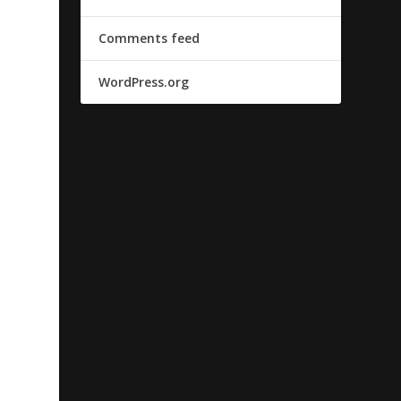
Comments feed
WordPress.org