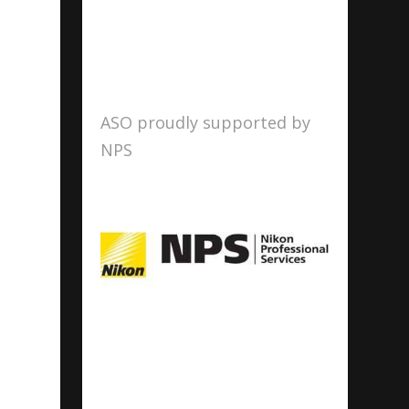
ASO proudly supported by
NPS