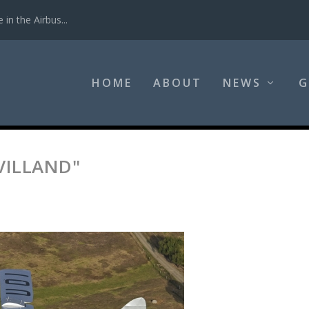
in the Airbus...
HOME
ABOUT
NEWS
G
VILLAND"