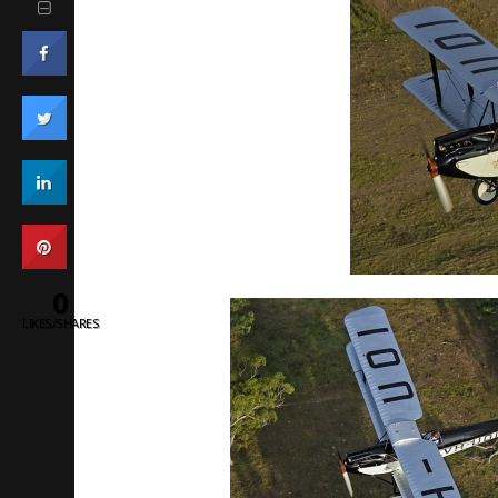
0
LIKES/SHARES