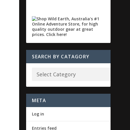
SEARCH BY CATAGORY
META
Log in
Entries feed