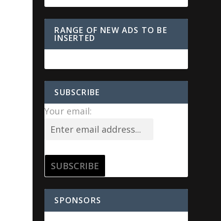
RANGE OF NEW ADS TO BE
INSERTED
SUBSCRIBE
Your email:
SPONSORS