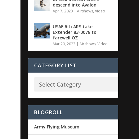
descend into Avalon
Apr 7, 2023
|
Airshows
,
Video
USAF 6th ARS take
Extender 83-0078 to
farewell OZ
Mar 20, 2023
|
Airshows
,
Video
CATEGORY LIST
BLOGROLL
Army Flying Museum