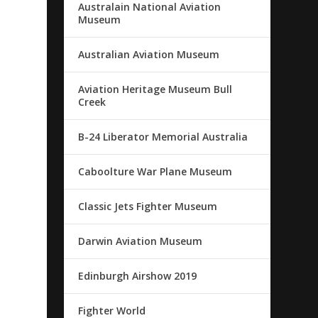
Australain National Aviation
Museum
Australian Aviation Museum
Aviation Heritage Museum Bull
Creek
B-24 Liberator Memorial Australia
Caboolture War Plane Museum
Classic Jets Fighter Museum
Darwin Aviation Museum
Edinburgh Airshow 2019
Fighter World