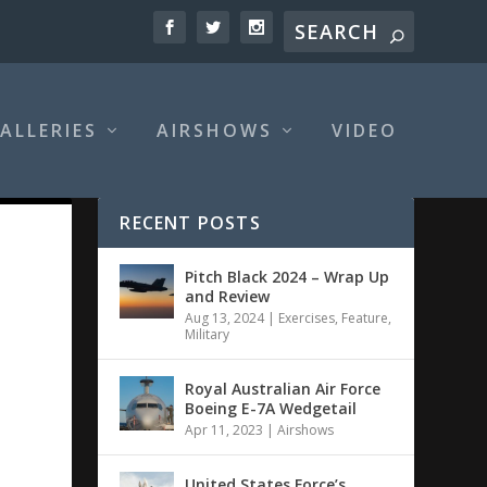
ALLERIES
AIRSHOWS
VIDEO
RECENT POSTS
Pitch Black 2024 – Wrap Up
and Review
Aug 13, 2024
|
Exercises
,
Feature
,
Military
Royal Australian Air Force
Boeing E-7A Wedgetail
Apr 11, 2023
|
Airshows
United States Force’s