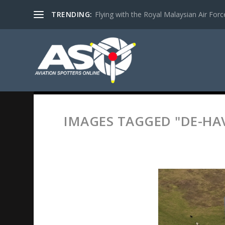
TRENDING:
Flying with the Royal Malaysian Air Force 
IMAGES TAGGED "DE-HA