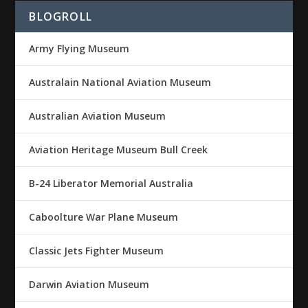
BLOGROLL
Army Flying Museum
Australain National Aviation Museum
Australian Aviation Museum
Aviation Heritage Museum Bull Creek
B-24 Liberator Memorial Australia
Caboolture War Plane Museum
Classic Jets Fighter Museum
Darwin Aviation Museum