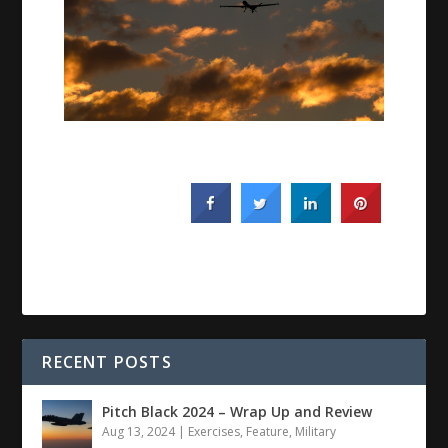
RECENT POSTS
Pitch Black 2024 – Wrap Up and Review
Aug 13, 2024
|
Exercises
,
Feature
,
Military