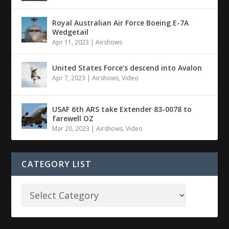
Royal Australian Air Force Boeing E-7A
Wedgetail
Apr 11, 2023
|
Airshows
United States Force’s descend into Avalon
Apr 7, 2023
|
Airshows
,
Video
USAF 6th ARS take Extender 83-0078 to
farewell OZ
Mar 20, 2023
|
Airshows
,
Video
CATEGORY LIST