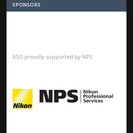
SPONSORS
ASO proudly supported by NPS