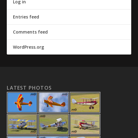
Log in
Entries feed
Comments feed
WordPress.org
LATEST PHOTOS