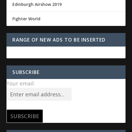
Edinburgh Airshow 2019
Fighter World
RANGE OF NEW ADS TO BE INSERTED
SUBSCRIBE
Your email: