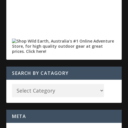
SEARCH BY CATAGORY
META