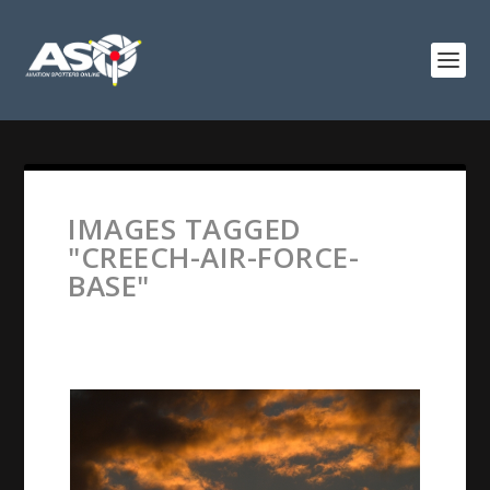
IMAGES TAGGED
"CREECH-AIR-FORCE-
BASE"