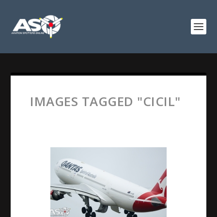
IMAGES TAGGED "CICIL"