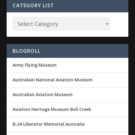
CATEGORY LIST
BLOGROLL
Army Flying Museum
Australain National Aviation Museum
Australian Aviation Museum
Aviation Heritage Museum Bull Creek
B-24 Liberator Memorial Australia