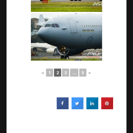
◄
1
2
3
...
5
►