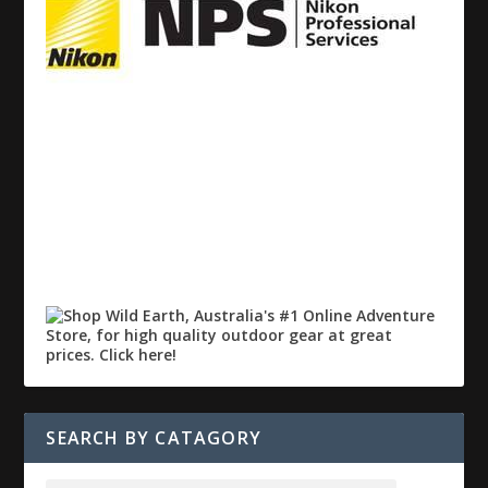
SEARCH BY CATAGORY