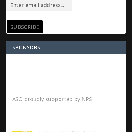
SPONSORS
ASO proudly supported by NPS