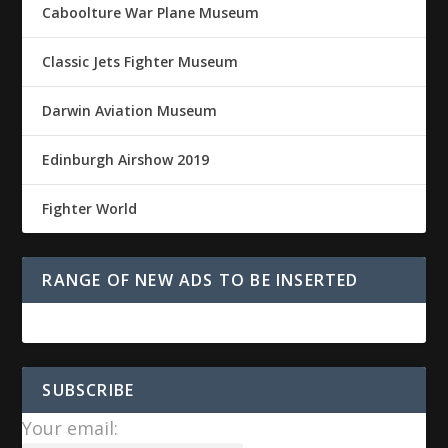
Caboolture War Plane Museum
Classic Jets Fighter Museum
Darwin Aviation Museum
Edinburgh Airshow 2019
Fighter World
RANGE OF NEW ADS TO BE INSERTED
SUBSCRIBE
Your email: