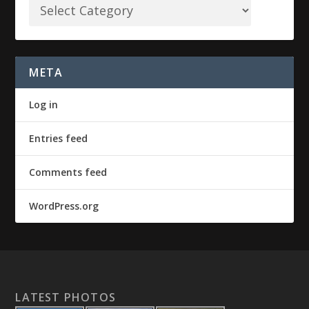
META
Log in
Entries feed
Comments feed
WordPress.org
LATEST PHOTOS