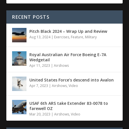
RECENT POSTS
Pitch Black 2024 – Wrap Up and Review
Aug 13, 2024
|
Exercises
,
Feature
,
Military
Royal Australian Air Force Boeing E-7A
Wedgetail
Apr 11, 2023
|
Airshows
United States Force’s descend into Avalon
Apr 7, 2023
|
Airshows
,
Video
USAF 6th ARS take Extender 83-0078 to
farewell OZ
Mar 20, 2023
|
Airshows
,
Video