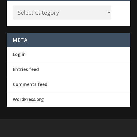
META
Log in
Entries feed
Comments feed
WordPress.org