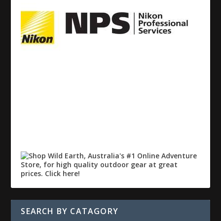
SEARCH BY CATAGORY