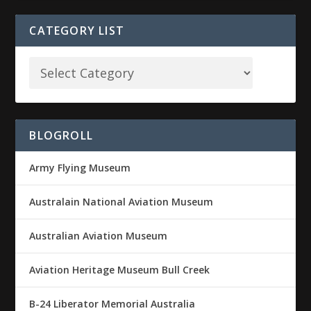
CATEGORY LIST
BLOGROLL
Army Flying Museum
Australain National Aviation Museum
Australian Aviation Museum
Aviation Heritage Museum Bull Creek
B-24 Liberator Memorial Australia