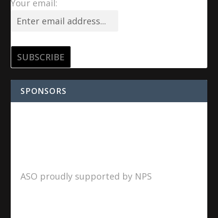
Your email:
SPONSORS
ASO proudly supported by NPS