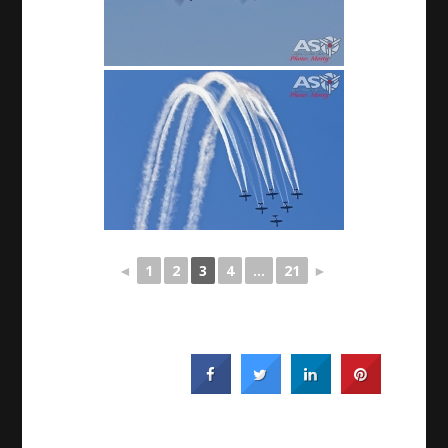
◄
1
2
3
4
...
21
►