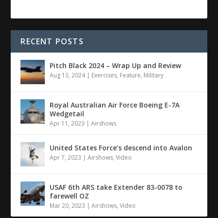
RECENT POSTS
Pitch Black 2024 – Wrap Up and Review
Aug 13, 2024
|
Exercises
,
Feature
,
Military
Royal Australian Air Force Boeing E-7A
Wedgetail
Apr 11, 2023
|
Airshows
United States Force’s descend into Avalon
Apr 7, 2023
|
Airshows
,
Video
USAF 6th ARS take Extender 83-0078 to
farewell OZ
Mar 20, 2023
|
Airshows
,
Video