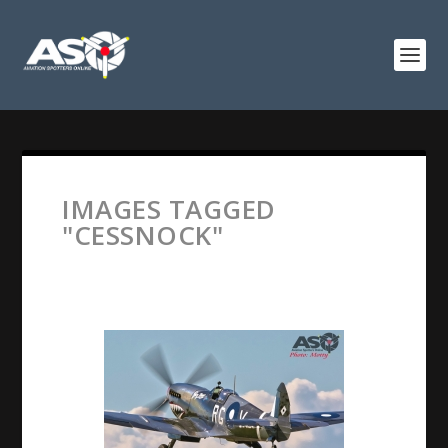
IMAGES TAGGED
"CESSNOCK"