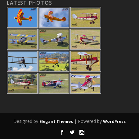
LATEST PHOTOS
Designed by
| Powered by
Elegant Themes
WordPress