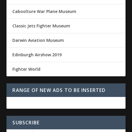
Caboolture War Plane Museum
Classic Jets Fighter Museum
Darwin Aviation Museum
Edinburgh Airshow 2019
Fighter World
RANGE OF NEW ADS TO BE INSERTED
SUBSCRIBE