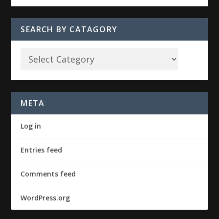
SEARCH BY CATAGORY
META
Log in
Entries feed
Comments feed
WordPress.org