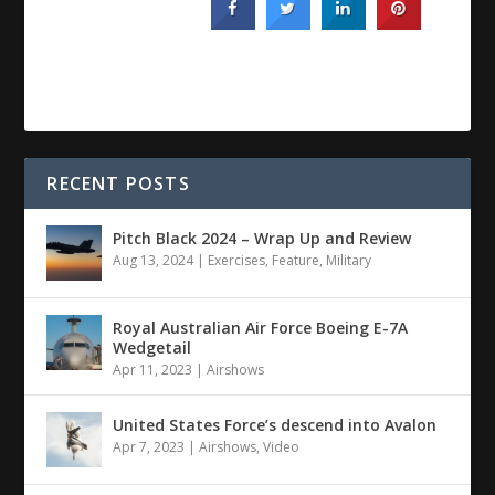
RECENT POSTS
Pitch Black 2024 – Wrap Up and Review
Aug 13, 2024
|
Exercises
,
Feature
,
Military
Royal Australian Air Force Boeing E-7A
Wedgetail
Apr 11, 2023
|
Airshows
United States Force’s descend into Avalon
Apr 7, 2023
|
Airshows
,
Video