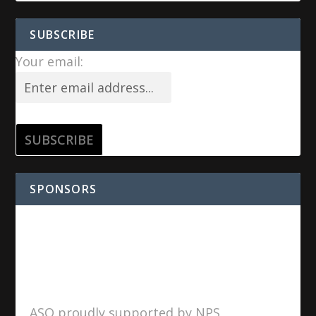
SUBSCRIBE
Your email:
SPONSORS
ASO proudly supported by NPS