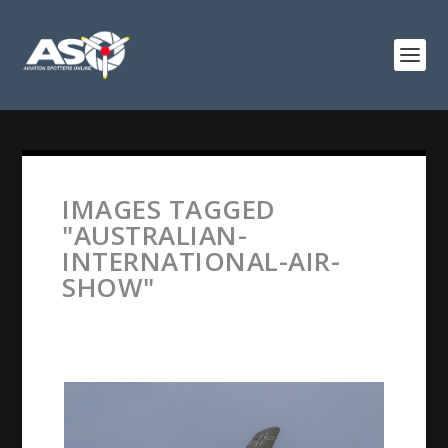
IMAGES TAGGED
"AUSTRALIAN-
INTERNATIONAL-AIR-
SHOW"