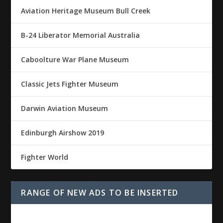
Aviation Heritage Museum Bull Creek
B-24 Liberator Memorial Australia
Caboolture War Plane Museum
Classic Jets Fighter Museum
Darwin Aviation Museum
Edinburgh Airshow 2019
Fighter World
RANGE OF NEW ADS TO BE INSERTED