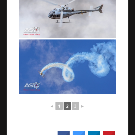
◄
1
2
3
►