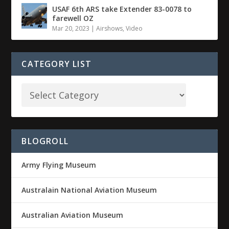
USAF 6th ARS take Extender 83-0078 to
farewell OZ
Mar 20, 2023
|
Airshows
,
Video
CATEGORY LIST
BLOGROLL
Army Flying Museum
Australain National Aviation Museum
Australian Aviation Museum