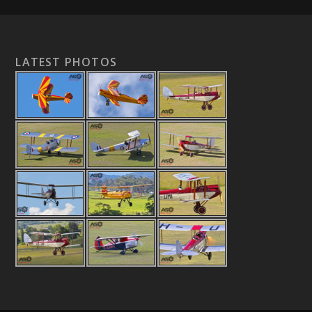
LATEST PHOTOS