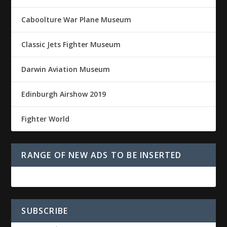
Caboolture War Plane Museum
Classic Jets Fighter Museum
Darwin Aviation Museum
Edinburgh Airshow 2019
Fighter World
RANGE OF NEW ADS TO BE INSERTED
SUBSCRIBE