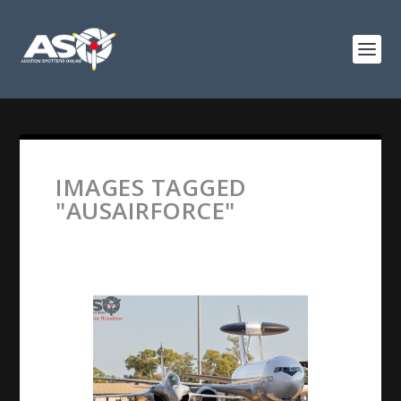
IMAGES TAGGED
"AUSAIRFORCE"