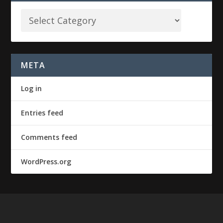
META
Log in
Entries feed
Comments feed
WordPress.org