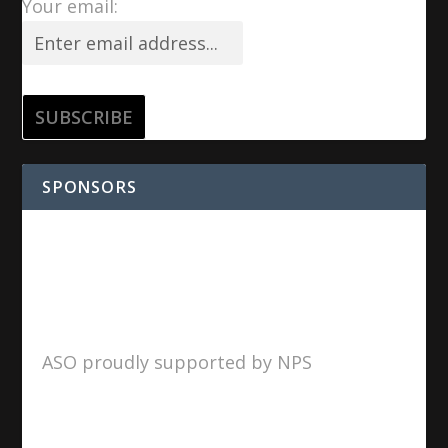
Your email:
SPONSORS
ASO proudly supported by NPS