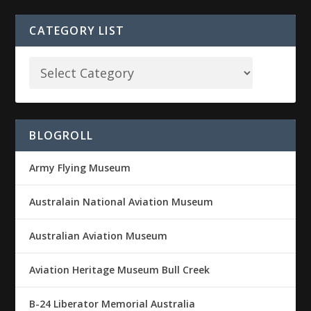
CATEGORY LIST
BLOGROLL
Army Flying Museum
Australain National Aviation Museum
Australian Aviation Museum
Aviation Heritage Museum Bull Creek
B-24 Liberator Memorial Australia