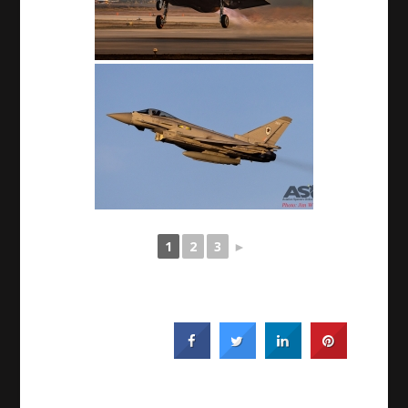
1
2
3
►