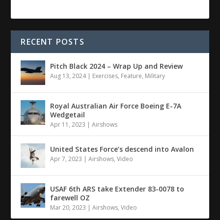
RECENT POSTS
Pitch Black 2024 – Wrap Up and Review
Aug 13, 2024
|
Exercises
,
Feature
,
Military
Royal Australian Air Force Boeing E-7A
Wedgetail
Apr 11, 2023
|
Airshows
United States Force’s descend into Avalon
Apr 7, 2023
|
Airshows
,
Video
USAF 6th ARS take Extender 83-0078 to
farewell OZ
Mar 20, 2023
|
Airshows
,
Video