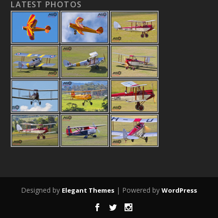
LATEST PHOTOS
Designed by
| Powered by
Elegant Themes
WordPress