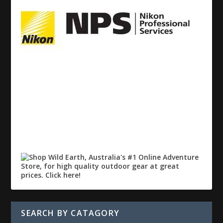
SEARCH BY CATAGORY