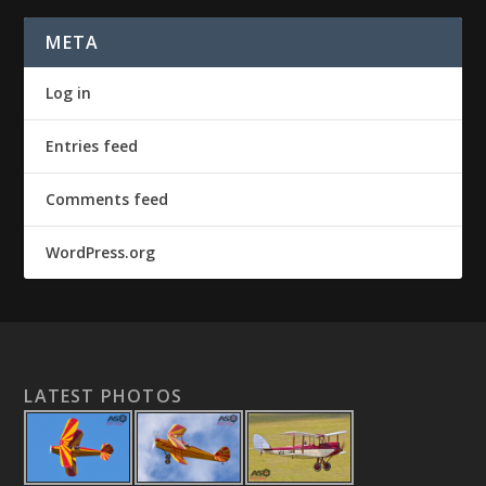
META
Log in
Entries feed
Comments feed
WordPress.org
LATEST PHOTOS