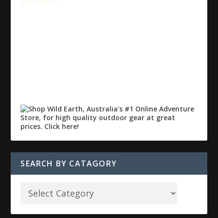
SEARCH BY CATAGORY