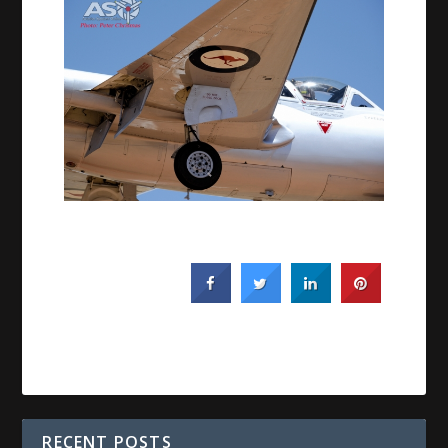
RECENT POSTS