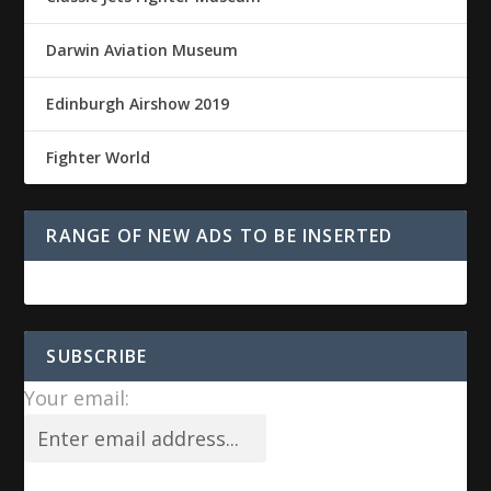
Darwin Aviation Museum
Edinburgh Airshow 2019
Fighter World
RANGE OF NEW ADS TO BE INSERTED
SUBSCRIBE
Your email: