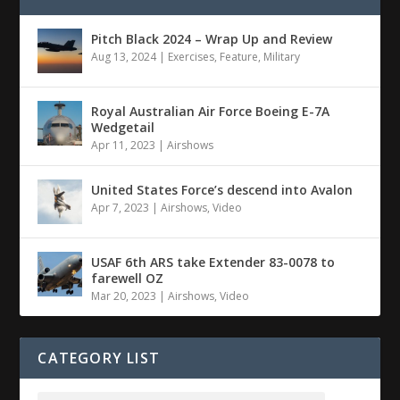
Pitch Black 2024 – Wrap Up and Review
Aug 13, 2024
|
Exercises
,
Feature
,
Military
Royal Australian Air Force Boeing E-7A
Wedgetail
Apr 11, 2023
|
Airshows
United States Force’s descend into Avalon
Apr 7, 2023
|
Airshows
,
Video
USAF 6th ARS take Extender 83-0078 to
farewell OZ
Mar 20, 2023
|
Airshows
,
Video
CATEGORY LIST