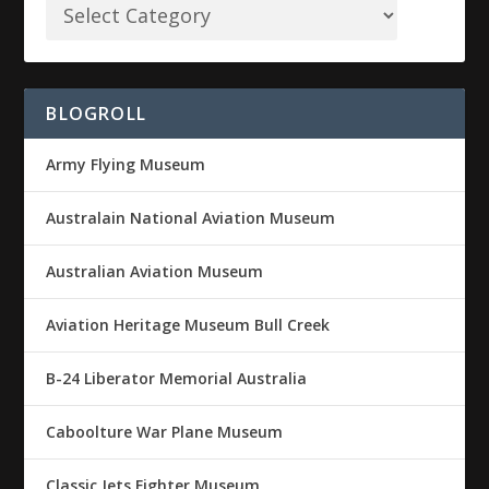
BLOGROLL
Army Flying Museum
Australain National Aviation Museum
Australian Aviation Museum
Aviation Heritage Museum Bull Creek
B-24 Liberator Memorial Australia
Caboolture War Plane Museum
Classic Jets Fighter Museum