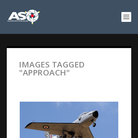
IMAGES TAGGED
"APPROACH"