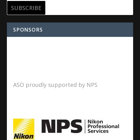
SPONSORS
ASO proudly supported by NPS