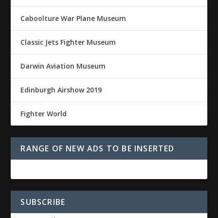
Caboolture War Plane Museum
Classic Jets Fighter Museum
Darwin Aviation Museum
Edinburgh Airshow 2019
Fighter World
RANGE OF NEW ADS TO BE INSERTED
SUBSCRIBE