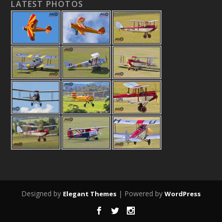
LATEST PHOTOS
Designed by
| Powered by
Elegant Themes
WordPress