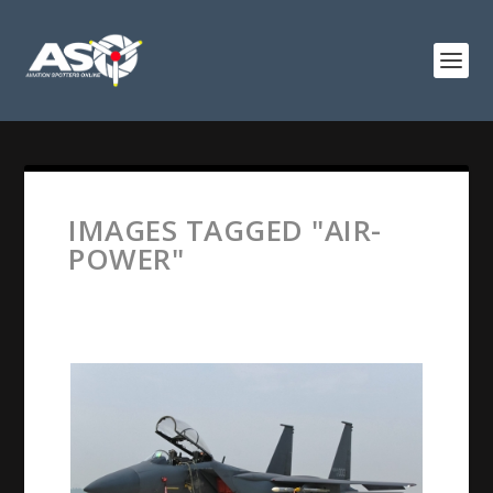
IMAGES TAGGED "AIR-
POWER"