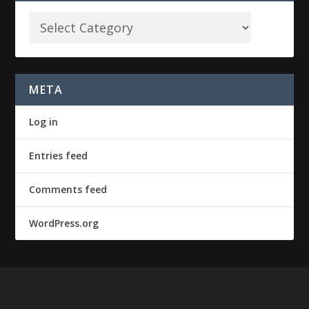
META
Log in
Entries feed
Comments feed
WordPress.org