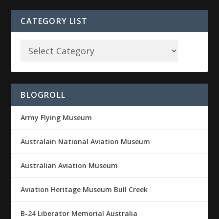
CATEGORY LIST
BLOGROLL
Army Flying Museum
Australain National Aviation Museum
Australian Aviation Museum
Aviation Heritage Museum Bull Creek
B-24 Liberator Memorial Australia