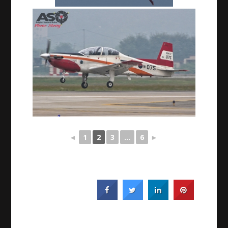
◄
1
2
3
...
6
►