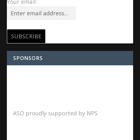
Your email:
SPONSORS
ASO proudly supported by NPS