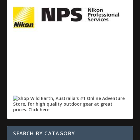
SEARCH BY CATAGORY