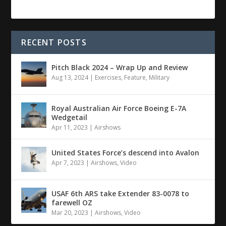
RECENT POSTS
Pitch Black 2024 – Wrap Up and Review
Aug 13, 2024
|
Exercises
,
Feature
,
Military
Royal Australian Air Force Boeing E-7A
Wedgetail
Apr 11, 2023
|
Airshows
United States Force’s descend into Avalon
Apr 7, 2023
|
Airshows
,
Video
USAF 6th ARS take Extender 83-0078 to
farewell OZ
Mar 20, 2023
|
Airshows
,
Video