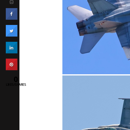
0
LIKES/SHARES