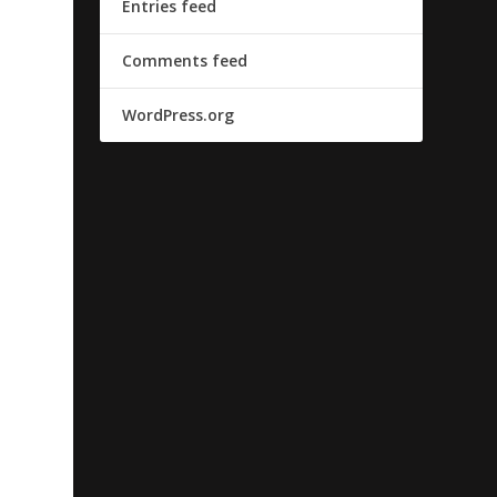
Entries feed
Comments feed
WordPress.org