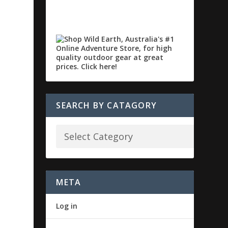
SEARCH BY CATAGORY
META
Log in