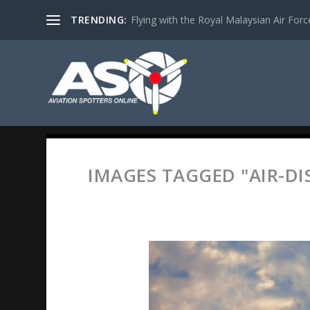
TRENDING:
Flying with the Royal Malaysian Air Force 
IMAGES TAGGED "AIR-DI