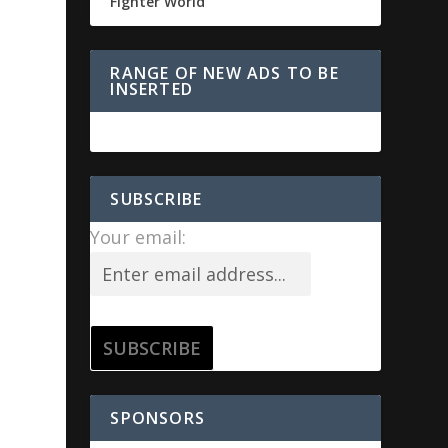
Fighter World
RANGE OF NEW ADS TO BE
INSERTED
SUBSCRIBE
Your email:
SPONSORS