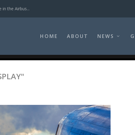
in the Airbus...
HOME
ABOUT
NEWS
G
SPLAY"