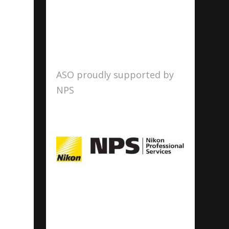
ASO proudly supported by
NPS