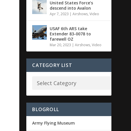
United States Force’s
descend into Avalon
Apr 7, 2023
|
Airshows
,
Video
USAF 6th ARS take
Extender 83-0078 to
farewell OZ
Mar 20, 2023
|
Airshows
,
Video
CATEGORY LIST
BLOGROLL
Army Flying Museum