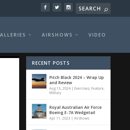
ALLERIES
AIRSHOWS
VIDEO
RECENT POSTS
Pitch Black 2024 – Wrap Up
and Review
Aug 13, 2024
|
Exercises
,
Feature
,
Military
Royal Australian Air Force
Boeing E-7A Wedgetail
Apr 11, 2023
|
Airshows