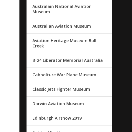
Australain National Aviation
Museum
Australian Aviation Museum
Aviation Heritage Museum Bull
Creek
B-24 Liberator Memorial Australia
Caboolture War Plane Museum
Classic Jets Fighter Museum
Darwin Aviation Museum
Edinburgh Airshow 2019