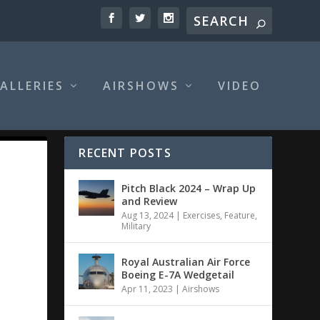
ALLERIES
AIRSHOWS
VIDEO
RECENT POSTS
Pitch Black 2024 – Wrap Up
and Review
Aug 13, 2024
|
Exercises
,
Feature
,
Military
Royal Australian Air Force
Boeing E-7A Wedgetail
Apr 11, 2023
|
Airshows