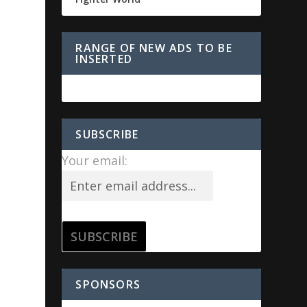
RANGE OF NEW ADS TO BE
INSERTED
SUBSCRIBE
Your email:
SPONSORS