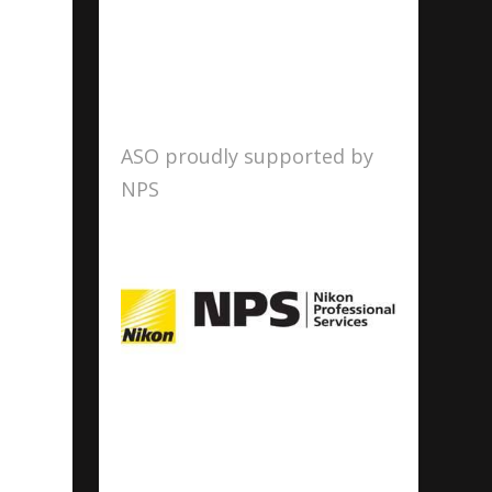
ASO proudly supported by
NPS