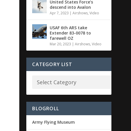
United States Force’s
descend into Avalon
Apr 7, 2023
|
Airshows
,
Video
USAF 6th ARS take
Extender 83-0078 to
farewell OZ
Mar 20, 2023
|
Airshows
,
Video
CATEGORY LIST
BLOGROLL
Army Flying Museum