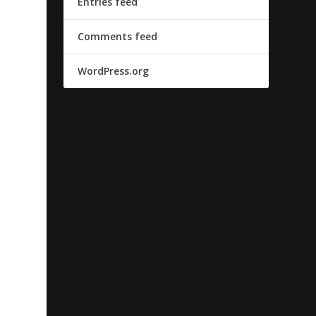
Entries feed
Comments feed
WordPress.org