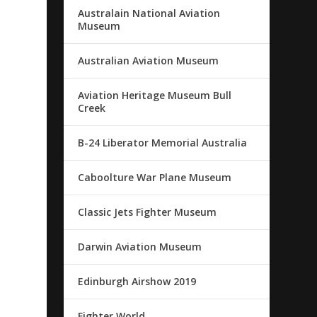
Australain National Aviation
Museum
Australian Aviation Museum
Aviation Heritage Museum Bull
Creek
B-24 Liberator Memorial Australia
Caboolture War Plane Museum
Classic Jets Fighter Museum
Darwin Aviation Museum
Edinburgh Airshow 2019
Fighter World