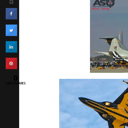
0
LIKES/SHARES