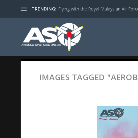
TRENDING:
Flying with the Royal Malaysian Air Force 
IMAGES TAGGED "AEROB