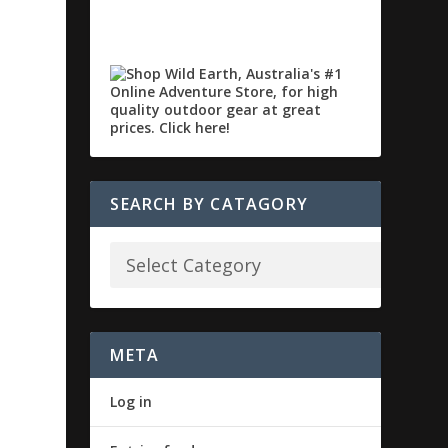
SEARCH BY CATAGORY
META
Log in