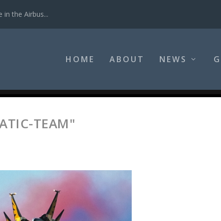
in the Airbus...
HOME
ABOUT
NEWS
G
ATIC-TEAM"