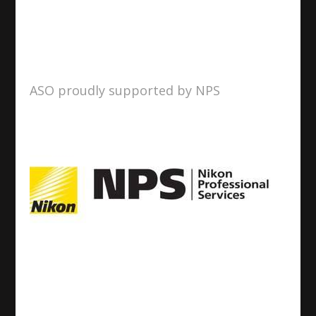
ASO proudly supported by NPS