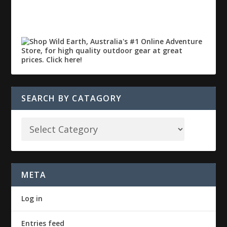
SEARCH BY CATAGORY
META
Log in
Entries feed