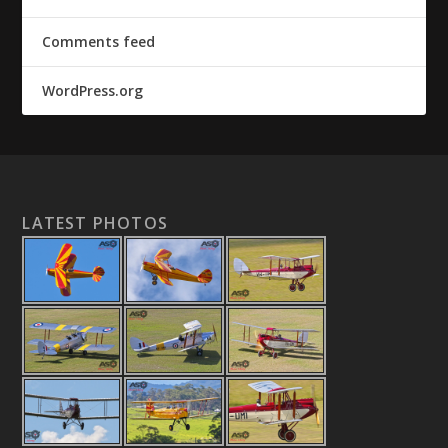
Comments feed
WordPress.org
LATEST PHOTOS