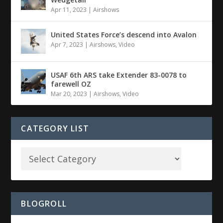
Apr 11, 2023
|
Airshows
United States Force’s descend into Avalon
Apr 7, 2023
|
Airshows
,
Video
USAF 6th ARS take Extender 83-0078 to
farewell OZ
Mar 20, 2023
|
Airshows
,
Video
CATEGORY LIST
BLOGROLL