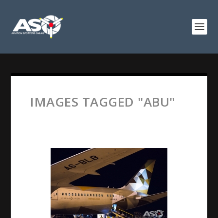
IMAGES TAGGED "ABU"