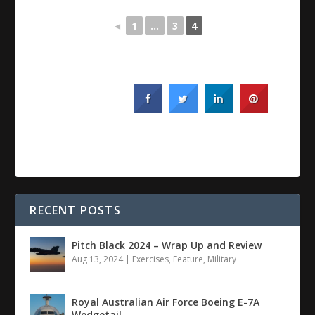
◄
1
...
3
4
RECENT POSTS
Pitch Black 2024 – Wrap Up and Review
Aug 13, 2024
|
Exercises
,
Feature
,
Military
Royal Australian Air Force Boeing E-7A
Wedgetail