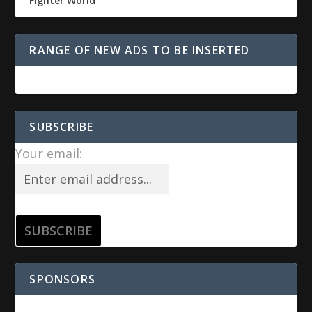
Fighter World
RANGE OF NEW ADS TO BE INSERTED
SUBSCRIBE
Your email:
SPONSORS