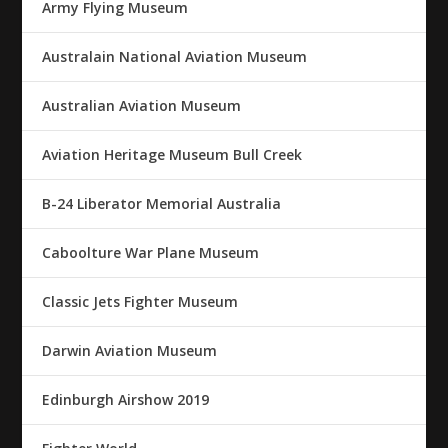
Army Flying Museum
Australain National Aviation Museum
Australian Aviation Museum
Aviation Heritage Museum Bull Creek
B-24 Liberator Memorial Australia
Caboolture War Plane Museum
Classic Jets Fighter Museum
Darwin Aviation Museum
Edinburgh Airshow 2019