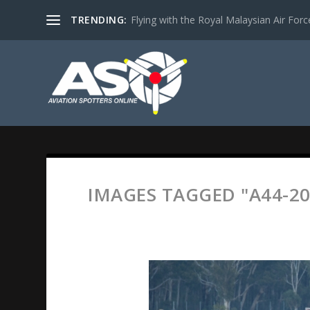
TRENDING:
Flying with the Royal Malaysian Air Force 
IMAGES TAGGED "A44-20