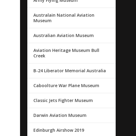
Army Flying Museum
Australain National Aviation
Museum
Australian Aviation Museum
Aviation Heritage Museum Bull
Creek
B-24 Liberator Memorial Australia
Caboolture War Plane Museum
Classic Jets Fighter Museum
Darwin Aviation Museum
Edinburgh Airshow 2019