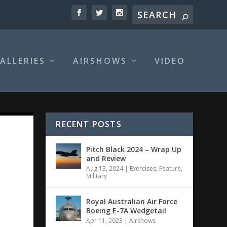
ALLERIES
AIRSHOWS
VIDEO
RECENT POSTS
Pitch Black 2024 – Wrap Up
and Review
Aug 13, 2024
|
Exercises
,
Feature
,
Military
Royal Australian Air Force
Boeing E-7A Wedgetail
Apr 11, 2023
|
Airshows