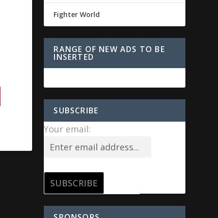
Fighter World
RANGE OF NEW ADS TO BE
INSERTED
SUBSCRIBE
Your email:
SPONSORS