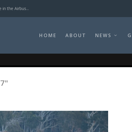
in the Airbus...
HOME
ABOUT
NEWS
G
7"