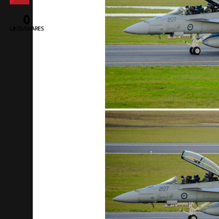
0
LIKES/SHARES