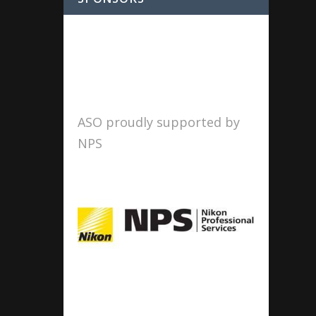
ASO proudly supported by
NPS