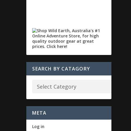
SEARCH BY CATAGORY
META
Log in