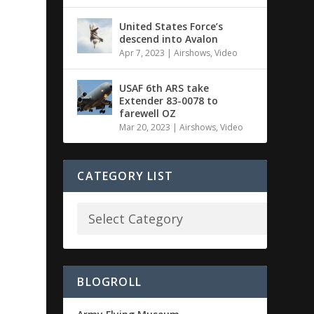
United States Force’s
descend into Avalon
Apr 7, 2023
|
Airshows
,
Video
USAF 6th ARS take
Extender 83-0078 to
farewell OZ
Mar 20, 2023
|
Airshows
,
Video
CATEGORY LIST
BLOGROLL