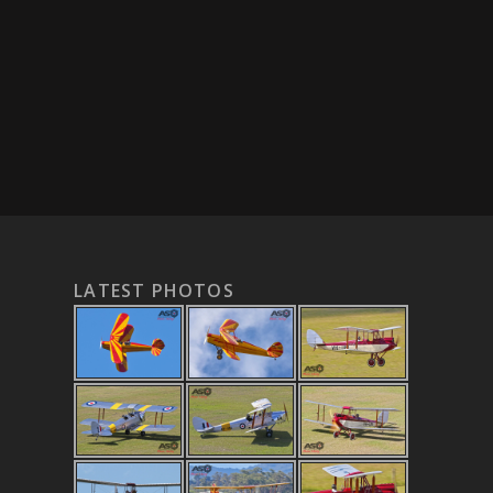
LATEST PHOTOS