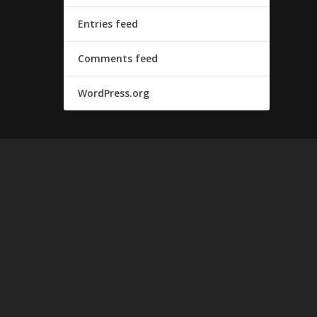
Entries feed
Comments feed
WordPress.org