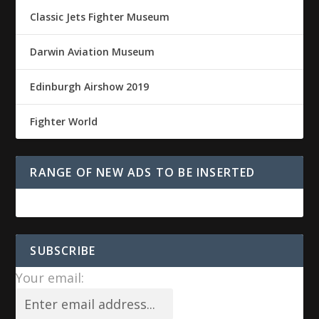
Classic Jets Fighter Museum
Darwin Aviation Museum
Edinburgh Airshow 2019
Fighter World
RANGE OF NEW ADS TO BE INSERTED
SUBSCRIBE
Your email: