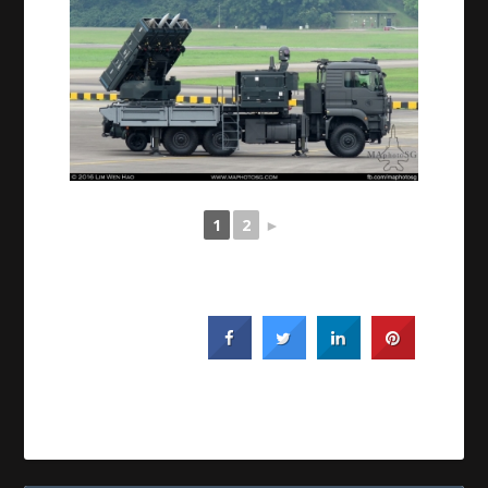
1
2
►