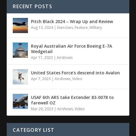
RECENT POSTS
Pitch Black 2024 – Wrap Up and Review
Aug 13, 2024
|
Exercises
,
Feature
,
Military
Royal Australian Air Force Boeing E-7A
Wedgetail
Apr 11, 2023
|
Airshows
United States Force’s descend into Avalon
Apr 7, 2023
|
Airshows
,
Video
USAF 6th ARS take Extender 83-0078 to
farewell OZ
Mar 20, 2023
|
Airshows
,
Video
CATEGORY LIST