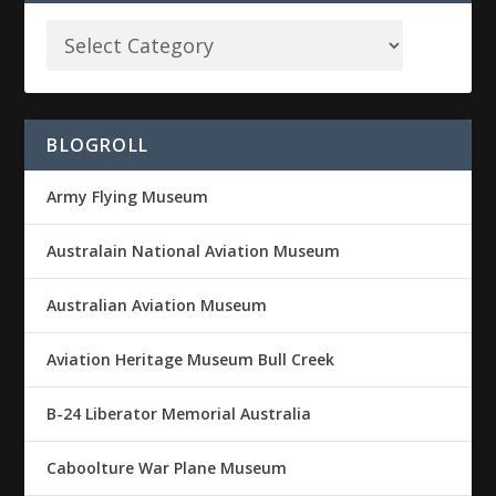
BLOGROLL
Army Flying Museum
Australain National Aviation Museum
Australian Aviation Museum
Aviation Heritage Museum Bull Creek
B-24 Liberator Memorial Australia
Caboolture War Plane Museum