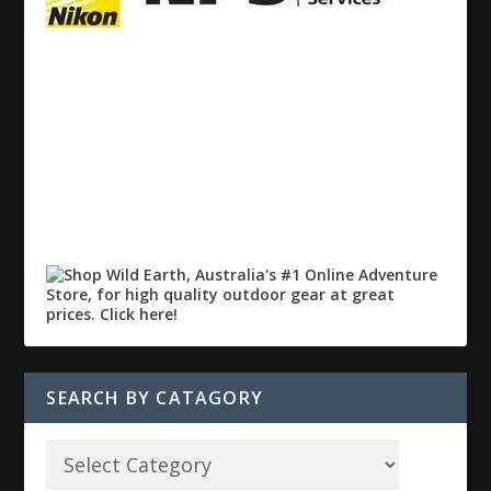
SEARCH BY CATAGORY