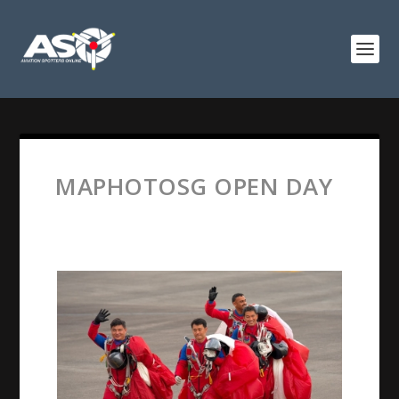
MAPHOTOSG OPEN DAY