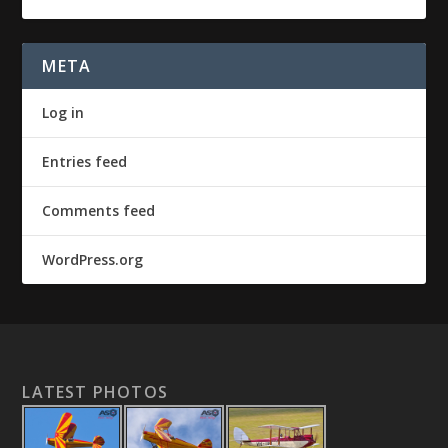
META
Log in
Entries feed
Comments feed
WordPress.org
LATEST PHOTOS