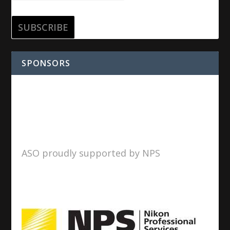
SPONSORS
ASO proudly supported by NPS