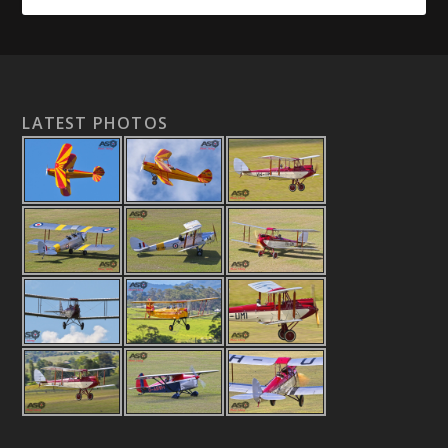
LATEST PHOTOS