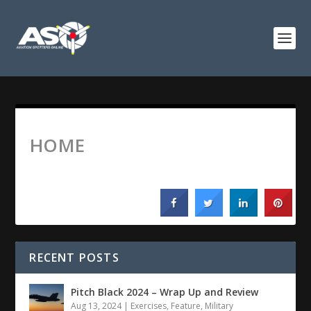
HOME
RECENT POSTS
Pitch Black 2024 – Wrap Up and Review
Aug 13, 2024
|
Exercises
,
Feature
,
Military