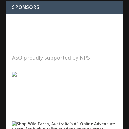
SPONSORS
ASO proudly supported by NPS