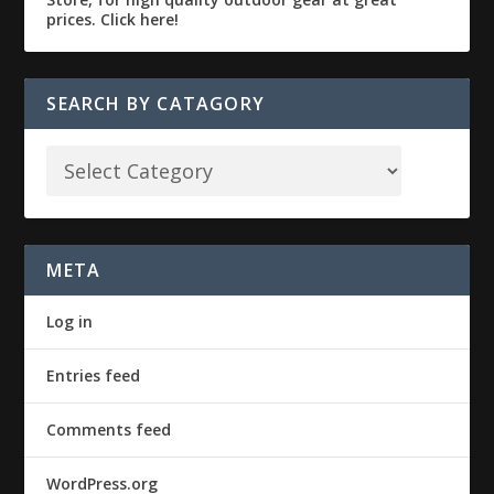
SEARCH BY CATAGORY
META
Log in
Entries feed
Comments feed
WordPress.org