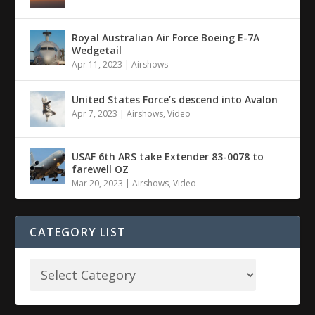
Royal Australian Air Force Boeing E-7A
Wedgetail
Apr 11, 2023
|
Airshows
United States Force’s descend into Avalon
Apr 7, 2023
|
Airshows
,
Video
USAF 6th ARS take Extender 83-0078 to
farewell OZ
Mar 20, 2023
|
Airshows
,
Video
CATEGORY LIST