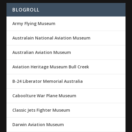
BLOGROLL
Army Flying Museum
Australain National Aviation Museum
Australian Aviation Museum
Aviation Heritage Museum Bull Creek
B-24 Liberator Memorial Australia
Caboolture War Plane Museum
Classic Jets Fighter Museum
Darwin Aviation Museum