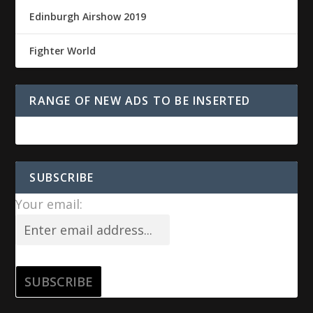
Edinburgh Airshow 2019
Fighter World
RANGE OF NEW ADS TO BE INSERTED
SUBSCRIBE
Your email: