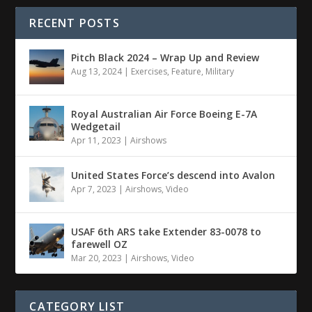
RECENT POSTS
Pitch Black 2024 – Wrap Up and Review
Aug 13, 2024
|
Exercises
,
Feature
,
Military
Royal Australian Air Force Boeing E-7A
Wedgetail
Apr 11, 2023
|
Airshows
United States Force’s descend into Avalon
Apr 7, 2023
|
Airshows
,
Video
USAF 6th ARS take Extender 83-0078 to
farewell OZ
Mar 20, 2023
|
Airshows
,
Video
CATEGORY LIST