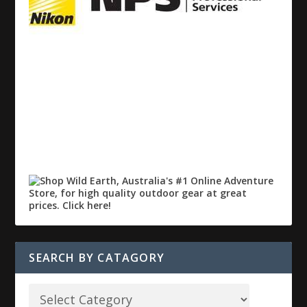
SEARCH BY CATAGORY