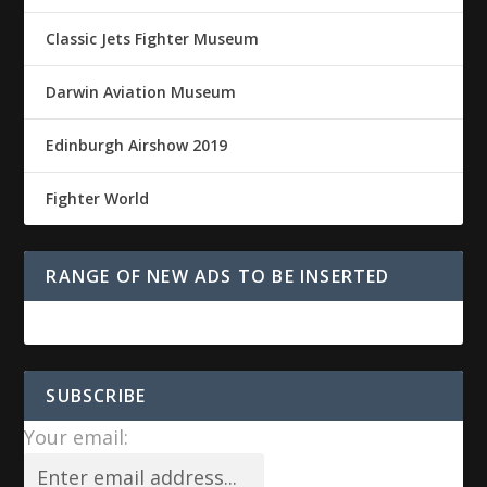
Classic Jets Fighter Museum
Darwin Aviation Museum
Edinburgh Airshow 2019
Fighter World
RANGE OF NEW ADS TO BE INSERTED
SUBSCRIBE
Your email: