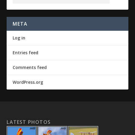
META
Log in
Entries feed
Comments feed
WordPress.org
LATEST PHOTOS