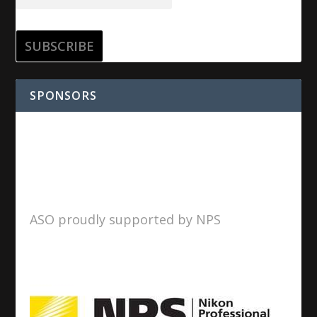
SPONSORS
ASO proudly supported by NPS