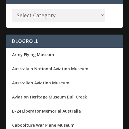
BLOGROLL
Army Flying Museum
Australain National Aviation Museum
Australian Aviation Museum
Aviation Heritage Museum Bull Creek
B-24 Liberator Memorial Australia
Caboolture War Plane Museum