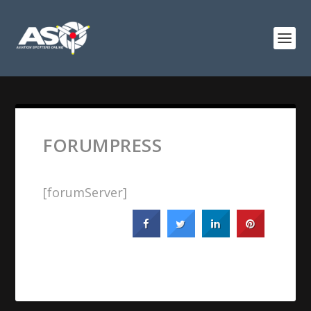
FORUMPRESS
[forumServer]