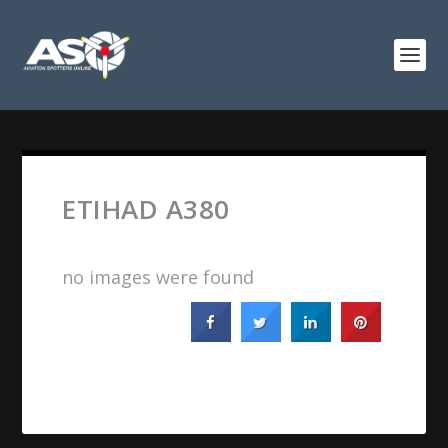
ETIHAD A380
no images were found