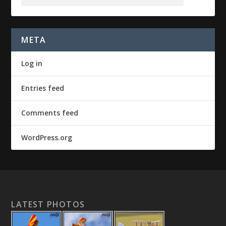
META
Log in
Entries feed
Comments feed
WordPress.org
LATEST PHOTOS