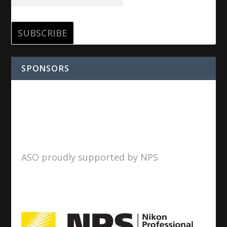
SPONSORS
ASO proudly supported by NPS