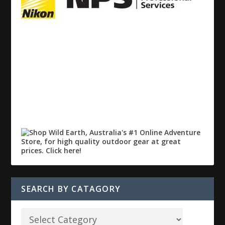
SEARCH BY CATAGORY