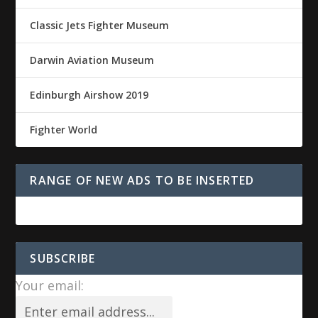
Classic Jets Fighter Museum
Darwin Aviation Museum
Edinburgh Airshow 2019
Fighter World
RANGE OF NEW ADS TO BE INSERTED
SUBSCRIBE
Your email: