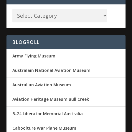
BLOGROLL
Army Flying Museum
Australain National Aviation Museum
Australian Aviation Museum
Aviation Heritage Museum Bull Creek
B-24 Liberator Memorial Australia
Caboolture War Plane Museum