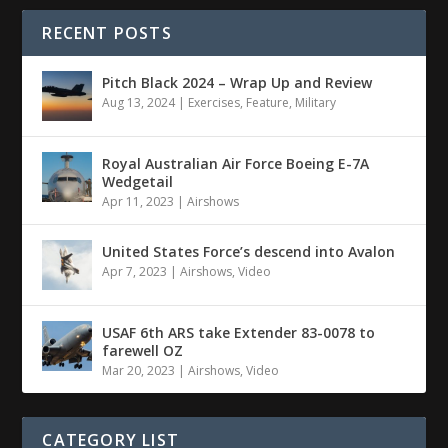
RECENT POSTS
Pitch Black 2024 – Wrap Up and Review
Aug 13, 2024
|
Exercises
,
Feature
,
Military
Royal Australian Air Force Boeing E-7A
Wedgetail
Apr 11, 2023
|
Airshows
United States Force’s descend into Avalon
Apr 7, 2023
|
Airshows
,
Video
USAF 6th ARS take Extender 83-0078 to
farewell OZ
Mar 20, 2023
|
Airshows
,
Video
CATEGORY LIST