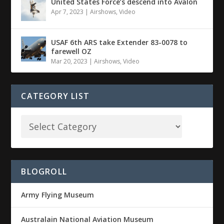
United States Force’s descend into Avalon
Apr 7, 2023
|
Airshows
,
Video
USAF 6th ARS take Extender 83-0078 to
farewell OZ
Mar 20, 2023
|
Airshows
,
Video
CATEGORY LIST
BLOGROLL
Army Flying Museum
Australain National Aviation Museum