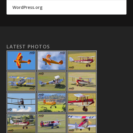
WordPress.org
LATEST PHOTOS