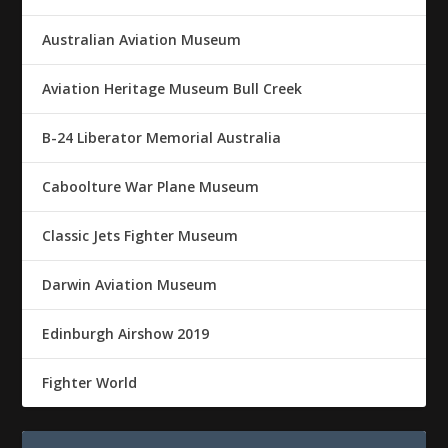
Australian Aviation Museum
Aviation Heritage Museum Bull Creek
B-24 Liberator Memorial Australia
Caboolture War Plane Museum
Classic Jets Fighter Museum
Darwin Aviation Museum
Edinburgh Airshow 2019
Fighter World