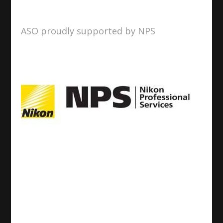
ASO proudly supported by NPS