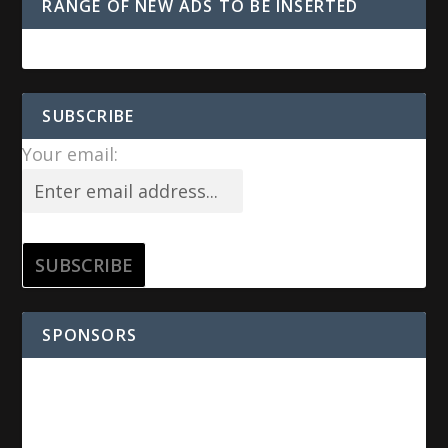
RANGE OF NEW ADS TO BE INSERTED
SUBSCRIBE
Your email:
SPONSORS