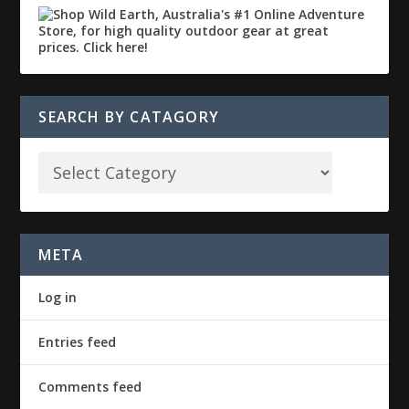
SEARCH BY CATAGORY
META
Log in
Entries feed
Comments feed