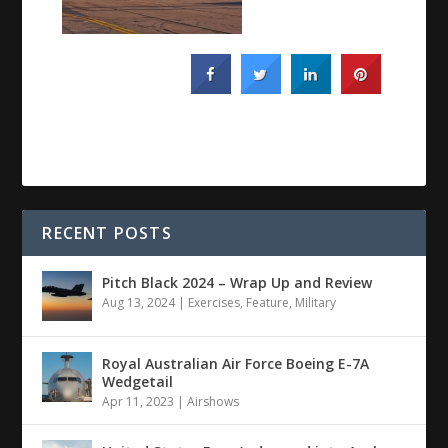
RECENT POSTS
Pitch Black 2024 – Wrap Up and Review
Aug 13, 2024
|
Exercises
,
Feature
,
Military
Royal Australian Air Force Boeing E-7A
Wedgetail
Apr 11, 2023
|
Airshows