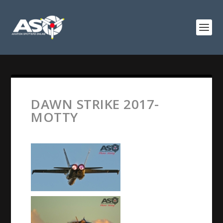
DAWN STRIKE 2017-
MOTTY