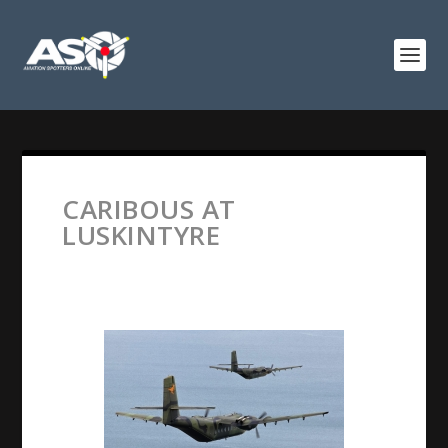
CARIBOUS AT
LUSKINTYRE